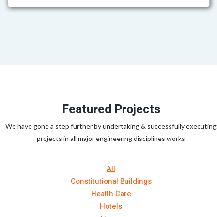
Featured Projects
We have gone a step further by undertaking & successfully executing
projects in all major engineering disciplines works
All
Constitutional Buildings
Health Care
Hotels