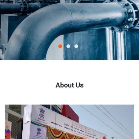
About Us