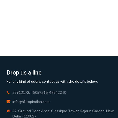
Drop us a line
For any kind of query, contact us with the details below.
25913172, 45059216, 49842240
info@hilltopindian.com
42, Ground Floor, Ansal Classique Tower, Rajouri Garden, New
Delhi - 110027