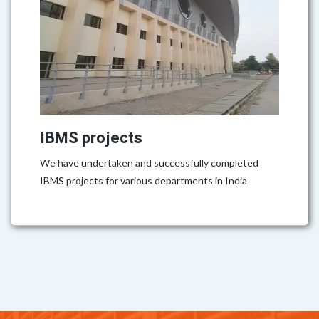
IBMS projects
We have undertaken and successfully completed
IBMS projects for various departments in India