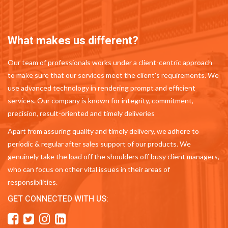
What makes us different?
Our team of professionals works under a client-centric approach
to make sure that our services meet the client's requirements. We
use advanced technology in rendering prompt and efficient
services. Our company is known for integrity, commitment,
precision, result-oriented and timely deliveries
Apart from assuring quality and timely delivery, we adhere to
periodic & regular after sales support of our products. We
genuinely take the load off the shoulders off busy client managers,
who can focus on other vital issues in their areas of
responsibilities.
GET CONNECTED WITH US: