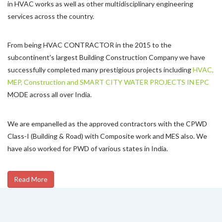
in HVAC works as well as other multidisciplinary engineering
services across the country.
From being HVAC CONTRACTOR in the 2015 to the
subcontinent's largest Building Construction Company we have
successfully completed many prestigious projects including
HVAC,
MEP, Construction and SMART CITY WATER PROJECTS IN EPC
MODE across all over India.
We are empanelled as the approved contractors with the CPWD
Class-I (Building & Road) with Composite work and MES also. We
have also worked for PWD of various states in India.
Read More