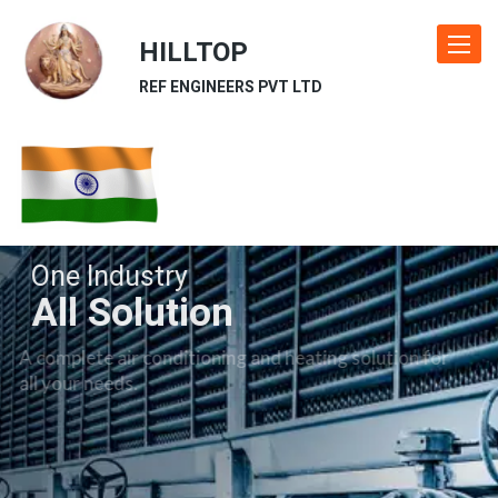
HILLTOP
Toggle
navigat
REF ENGINEERS PVT LTD
One Industry
All Solution
A complete air conditioning and heating solution for
all your needs.
Our Industries