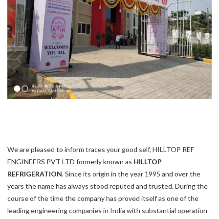
We are pleased to inform traces your good self, HILLTOP REF
ENGINEERS PVT LTD formerly known as
HILLTOP
REFRIGERATION
. Since its origin in the year 1995 and over the
years the name has always stood reputed and trusted. During the
course of the time the company has proved itself as one of the
leading engineering companies in India with substantial operation