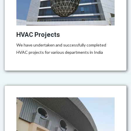
HVAC Projects
We have undertaken and successfully completed
HVAC projects for various departments in India