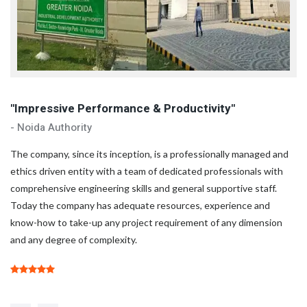
"Impressive Performance & Productivity"
"
- Noida Authority
- 
d
The company, since its inception, is a professionally managed and
Th
ethics driven entity with a team of dedicated professionals with
et
comprehensive engineering skills and general supportive staff.
co
Today the company has adequate resources, experience and
To
know-how to take-up any project requirement of any dimension
kn
and any degree of complexity.
an