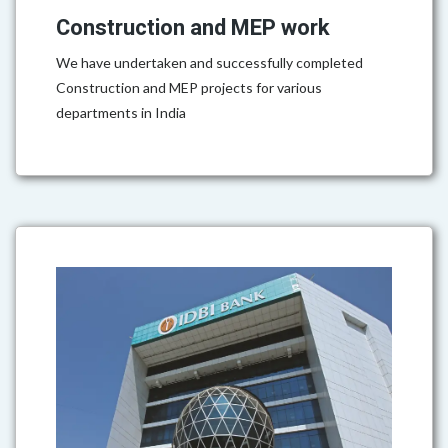
Construction and MEP work
We have undertaken and successfully completed
Construction and MEP projects for various
departments in India