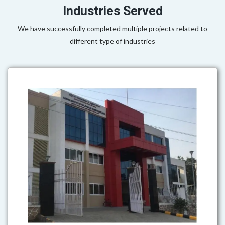
Industries Served
We have successfully completed multiple projects related to
different type of industries