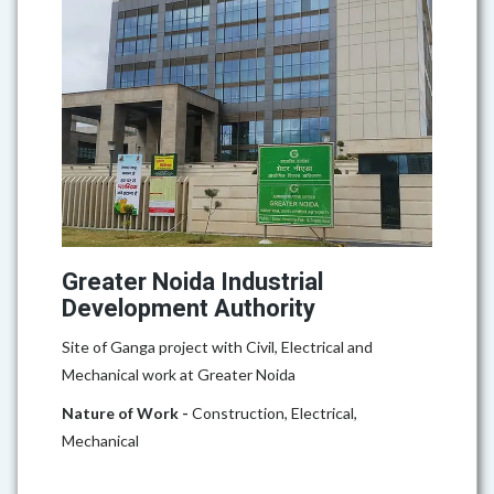
Greater Noida Industrial
Development Authority
Site of Ganga project with Civil, Electrical and
Mechanical work at Greater Noida
Nature of Work -
Construction, Electrical,
Mechanical