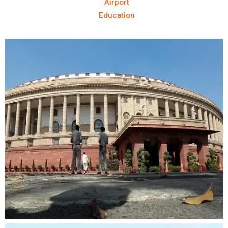
Airport
Education