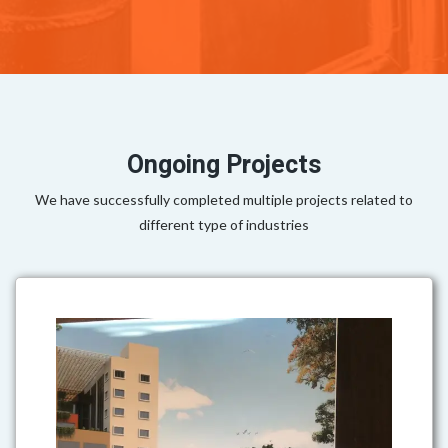
Ongoing Projects
We have successfully completed multiple projects related to
different type of industries