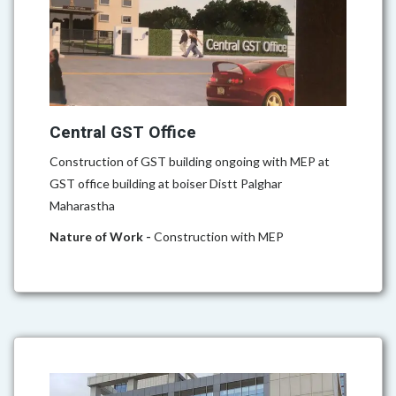
Central GST Office
Construction of GST building ongoing with MEP at
GST office building at boiser Distt Palghar
Maharastha
Nature of Work -
Construction with MEP