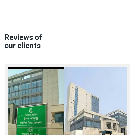
Reviews of
our clients