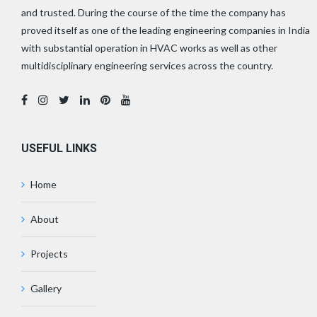
and trusted. During the course of the time the company has
proved itself as one of the leading engineering companies in India
with substantial operation in HVAC works as well as other
multidisciplinary engineering services across the country.
USEFUL LINKS
Home
About
Projects
Gallery