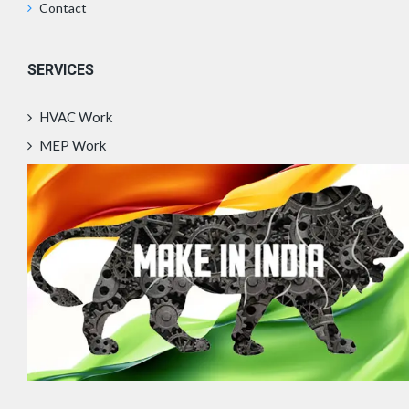
Contact
SERVICES
HVAC Work
MEP Work