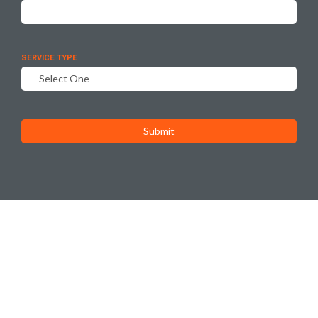
SERVICE TYPE