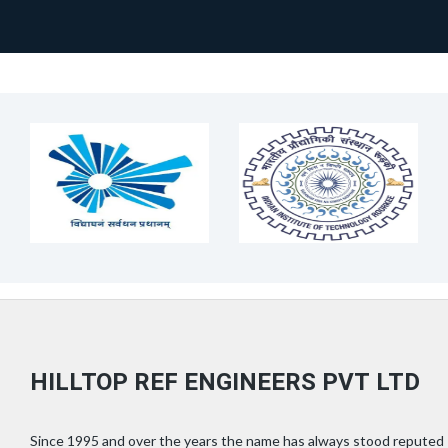
HILLTOP REF ENGINEERS PVT LTD
Since 1995 and over the years the name has always stood reputed