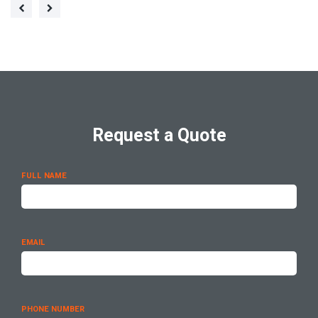
Request a Quote
FULL NAME
EMAIL
PHONE NUMBER