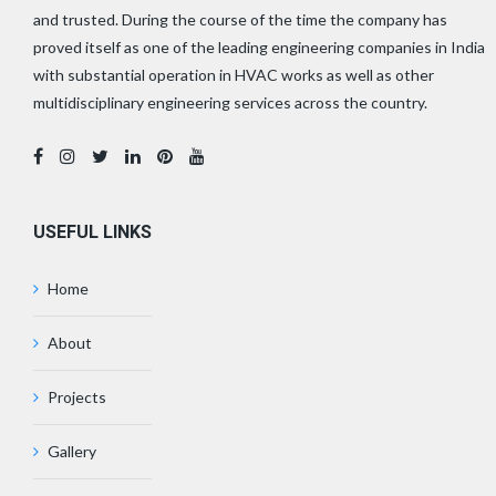
and trusted. During the course of the time the company has
proved itself as one of the leading engineering companies in India
with substantial operation in HVAC works as well as other
multidisciplinary engineering services across the country.
USEFUL LINKS
Home
About
Projects
Gallery