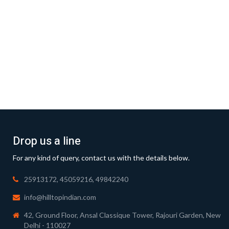
Drop us a line
For any kind of query, contact us with the details below.
25913172, 45059216, 49842240
info@hilltopindian.com
42, Ground Floor, Ansal Classique Tower, Rajouri Garden, New
Delhi - 110027