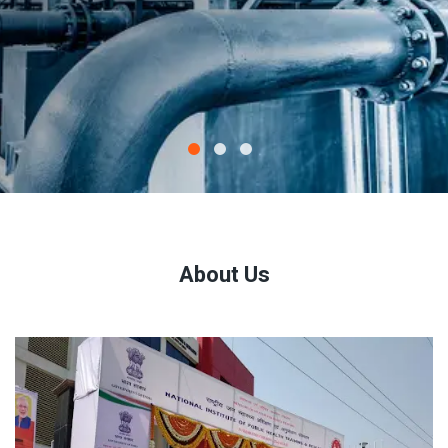
About Us