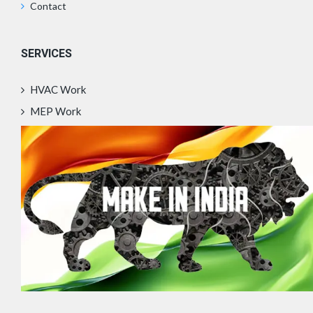
Contact
SERVICES
HVAC Work
MEP Work