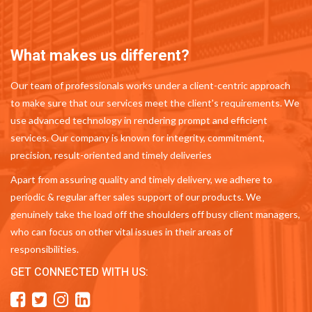
What makes us different?
Our team of professionals works under a client-centric approach
to make sure that our services meet the client's requirements. We
use advanced technology in rendering prompt and efficient
services. Our company is known for integrity, commitment,
precision, result-oriented and timely deliveries
Apart from assuring quality and timely delivery, we adhere to
periodic & regular after sales support of our products. We
genuinely take the load off the shoulders off busy client managers,
who can focus on other vital issues in their areas of
responsibilities.
GET CONNECTED WITH US: