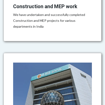
Construction and MEP work
We have undertaken and successfully completed
Construction and MEP projects for various
departments in India