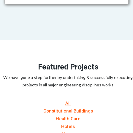
Featured Projects
We have gone a step further by undertaking & successfully executing
projects in all major engineering disciplines works
All
Constitutional Buildings
Health Care
Hotels