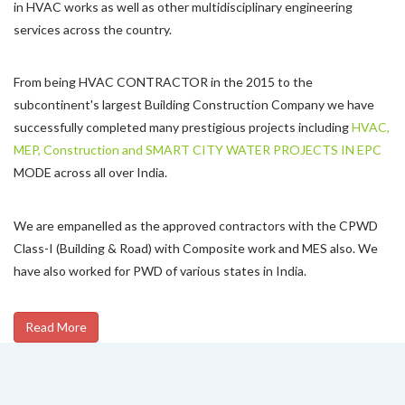
in HVAC works as well as other multidisciplinary engineering
services across the country.
From being HVAC CONTRACTOR in the 2015 to the
subcontinent's largest Building Construction Company we have
successfully completed many prestigious projects including
HVAC,
MEP, Construction and SMART CITY WATER PROJECTS IN EPC
MODE across all over India.
We are empanelled as the approved contractors with the CPWD
Class-I (Building & Road) with Composite work and MES also. We
have also worked for PWD of various states in India.
Read More