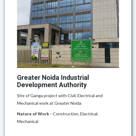
Greater Noida Industrial
Development Authority
Site of Ganga project with Civil, Electrical and
Mechanical work at Greater Noida
Nature of Work -
Construction, Electrical,
Mechanical