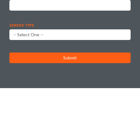
SERVICE TYPE