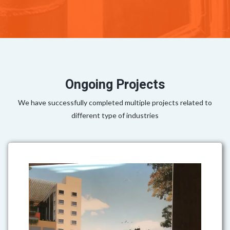
Ongoing Projects
We have successfully completed multiple projects related to
different type of industries