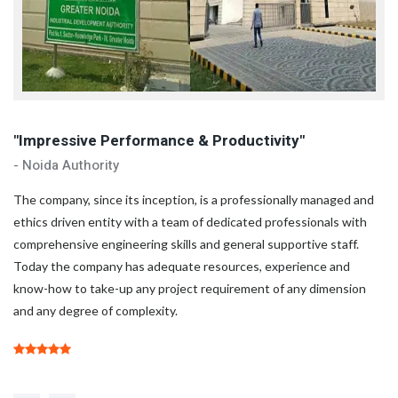
"Impressive Performance & Productivity"
"
- Noida Authority
- 
d
The company, since its inception, is a professionally managed and
Th
ethics driven entity with a team of dedicated professionals with
et
comprehensive engineering skills and general supportive staff.
co
Today the company has adequate resources, experience and
To
know-how to take-up any project requirement of any dimension
kn
and any degree of complexity.
an