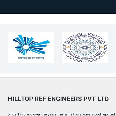
HILLTOP REF ENGINEERS PVT LTD
Since 1995 and over the years the name has always stood reputed