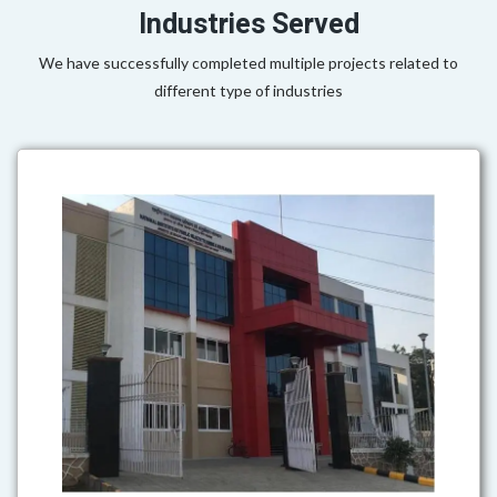
Industries Served
We have successfully completed multiple projects related to
different type of industries