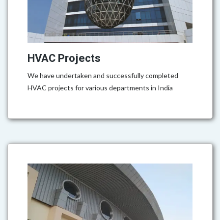
HVAC Projects
We have undertaken and successfully completed
HVAC projects for various departments in India