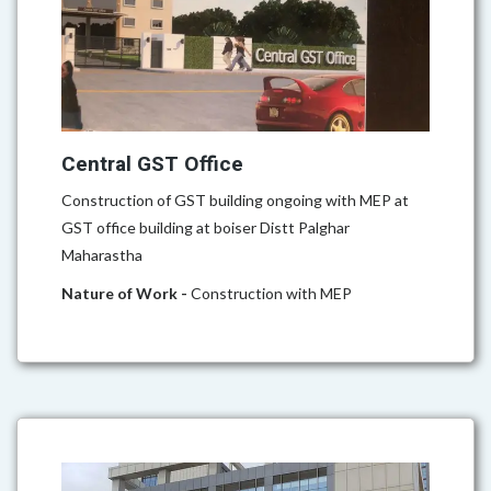
Central GST Office
Construction of GST building ongoing with MEP at
GST office building at boiser Distt Palghar
Maharastha
Nature of Work -
Construction with MEP