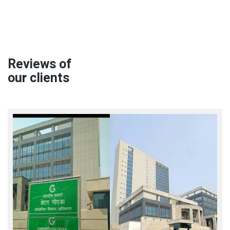
Reviews of
our clients