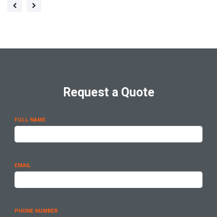
Request a Quote
FULL NAME
EMAIL
PHONE NUMBER