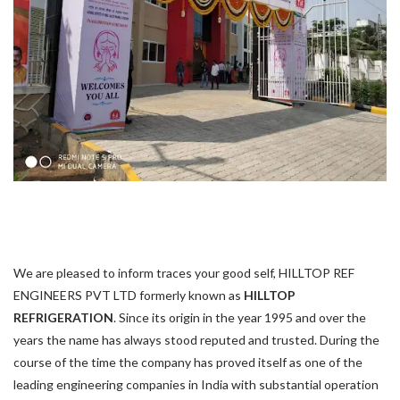
We are pleased to inform traces your good self, HILLTOP REF
ENGINEERS PVT LTD formerly known as
HILLTOP
REFRIGERATION
. Since its origin in the year 1995 and over the
years the name has always stood reputed and trusted. During the
course of the time the company has proved itself as one of the
leading engineering companies in India with substantial operation