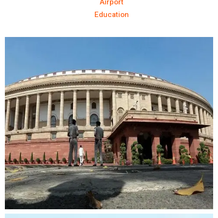
Airport
Education