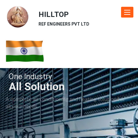
HILLTOP
Toggle
navigat
REF ENGINEERS PVT LTD
One Industry
All Solution
A complete air conditioning and heating solution for
all your needs.
Our Industries