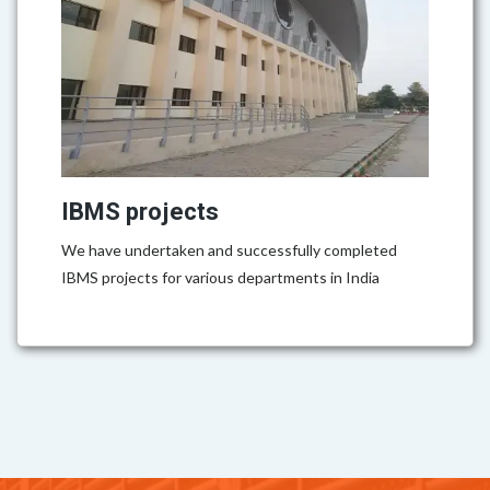
IBMS projects
We have undertaken and successfully completed
IBMS projects for various departments in India