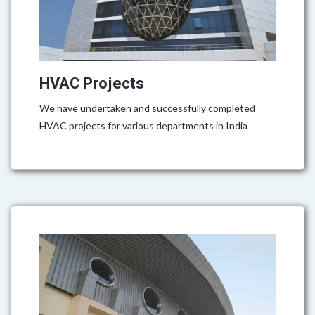
HVAC Projects
We have undertaken and successfully completed
HVAC projects for various departments in India