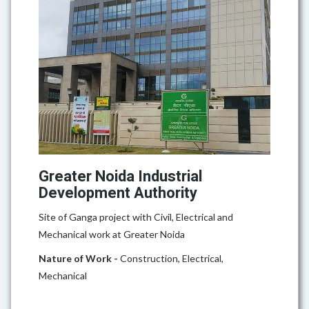
Greater Noida Industrial
Development Authority
Site of Ganga project with Civil, Electrical and
Mechanical work at Greater Noida
Nature of Work -
Construction, Electrical,
Mechanical