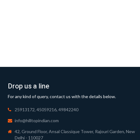
Drop us a line
For any kind of query, contact us with the details below.
25913172, 45059216, 49842240
info@hilltopindian.com
42, Ground Floor, Ansal Classique Tower, Rajouri Garden, New
Delhi - 110027