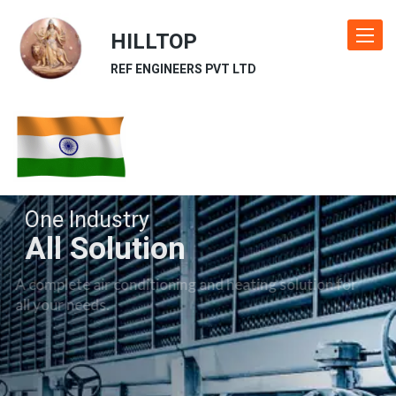
HILLTOP
Toggle
navigat
REF ENGINEERS PVT LTD
One Industry
All Solution
A complete air conditioning and heating solution for
all your needs.
Our Industries