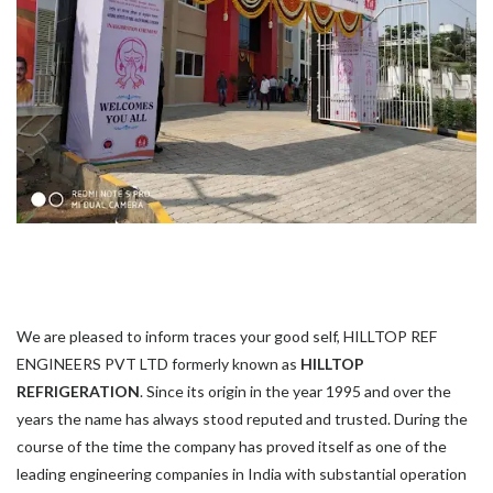
We are pleased to inform traces your good self, HILLTOP REF
ENGINEERS PVT LTD formerly known as
HILLTOP
REFRIGERATION
. Since its origin in the year 1995 and over the
years the name has always stood reputed and trusted. During the
course of the time the company has proved itself as one of the
leading engineering companies in India with substantial operation