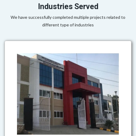
Industries Served
We have successfully completed multiple projects related to
different type of industries