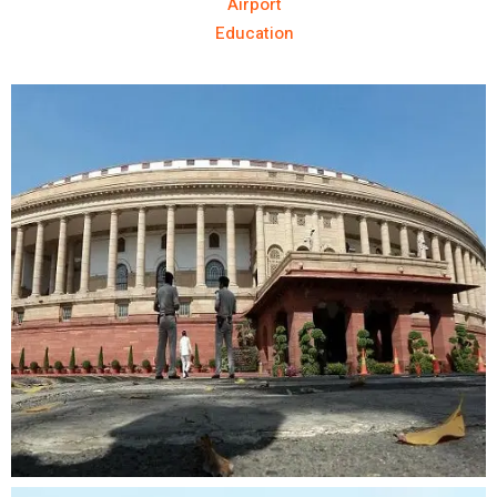
Airport
Education