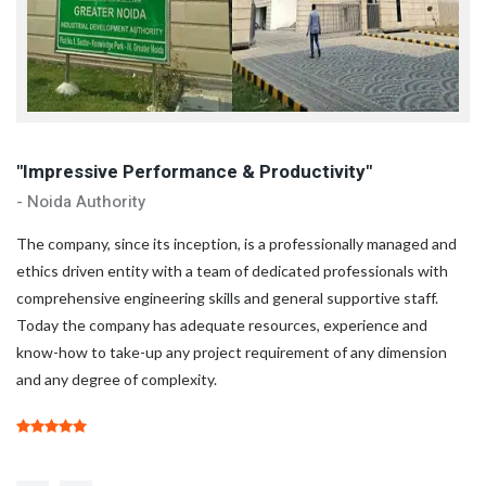
"Impressive Performance & Productivity"
"
- Noida Authority
- 
d
The company, since its inception, is a professionally managed and
Th
ethics driven entity with a team of dedicated professionals with
et
comprehensive engineering skills and general supportive staff.
co
Today the company has adequate resources, experience and
To
know-how to take-up any project requirement of any dimension
kn
and any degree of complexity.
an