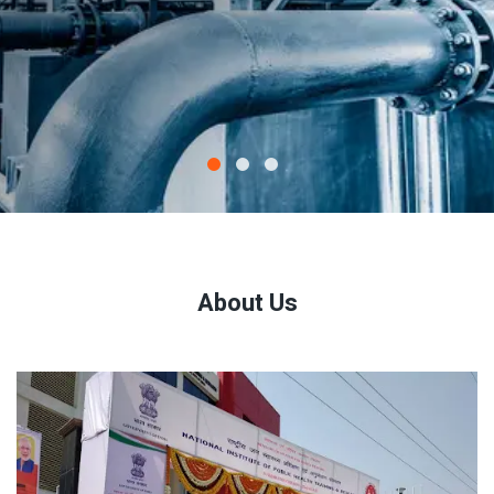
About Us