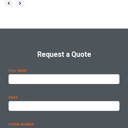
Request a Quote
FULL NAME
EMAIL
PHONE NUMBER