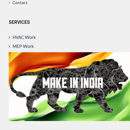
Contact
SERVICES
HVAC Work
MEP Work