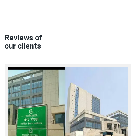
Reviews of
our clients