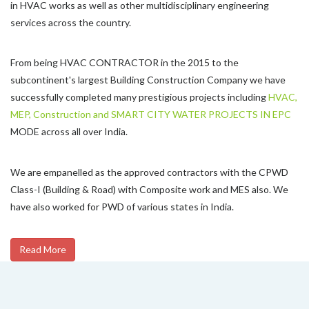
in HVAC works as well as other multidisciplinary engineering
services across the country.
From being HVAC CONTRACTOR in the 2015 to the
subcontinent's largest Building Construction Company we have
successfully completed many prestigious projects including
HVAC,
MEP, Construction and SMART CITY WATER PROJECTS IN EPC
MODE across all over India.
We are empanelled as the approved contractors with the CPWD
Class-I (Building & Road) with Composite work and MES also. We
have also worked for PWD of various states in India.
Read More