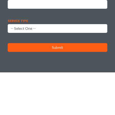
SERVICE TYPE