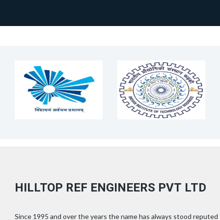
HILLTOP REF ENGINEERS PVT LTD
Since 1995 and over the years the name has always stood reputed