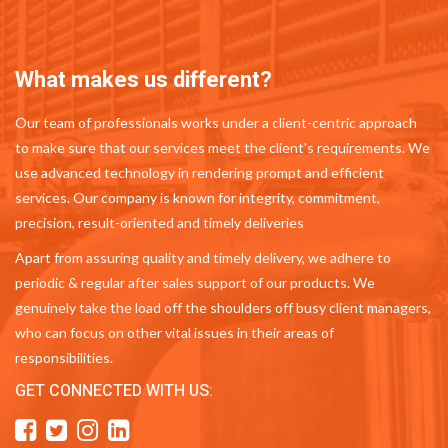
What makes us different?
Our team of professionals works under a client-centric approach
to make sure that our services meet the client's requirements. We
use advanced technology in rendering prompt and efficient
services. Our company is known for integrity, commitment,
precision, result-oriented and timely deliveries
Apart from assuring quality and timely delivery, we adhere to
periodic & regular after sales support of our products. We
genuinely take the load off the shoulders off busy client managers,
who can focus on other vital issues in their areas of
responsibilities.
GET CONNECTED WITH US: