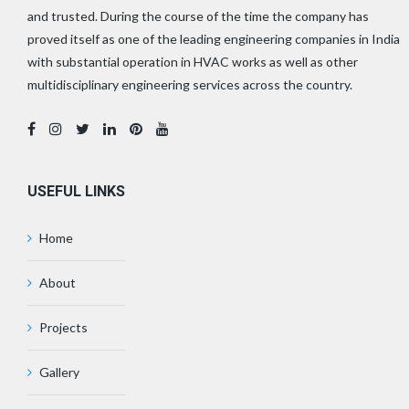
and trusted. During the course of the time the company has
proved itself as one of the leading engineering companies in India
with substantial operation in HVAC works as well as other
multidisciplinary engineering services across the country.
USEFUL LINKS
Home
About
Projects
Gallery