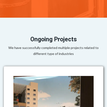
Ongoing Projects
We have successfully completed multiple projects related to
different type of industries