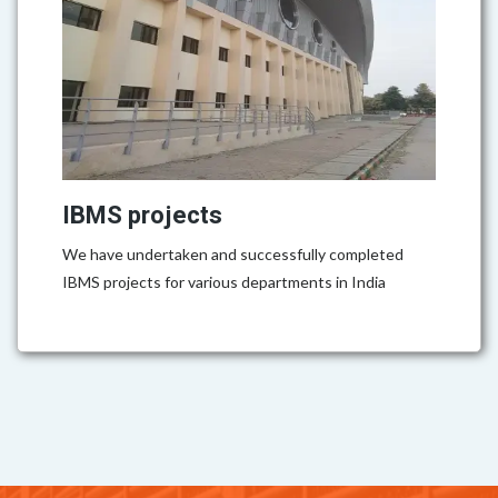
IBMS projects
We have undertaken and successfully completed
IBMS projects for various departments in India