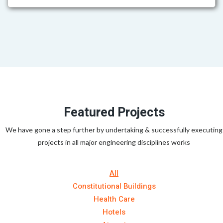
Featured Projects
We have gone a step further by undertaking & successfully executing
projects in all major engineering disciplines works
All
Constitutional Buildings
Health Care
Hotels