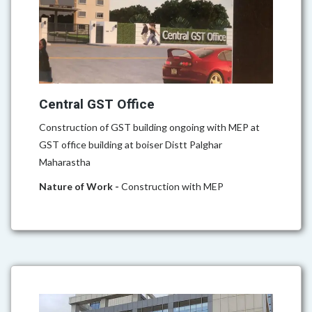
Central GST Office
Construction of GST building ongoing with MEP at
GST office building at boiser Distt Palghar
Maharastha
Nature of Work -
Construction with MEP