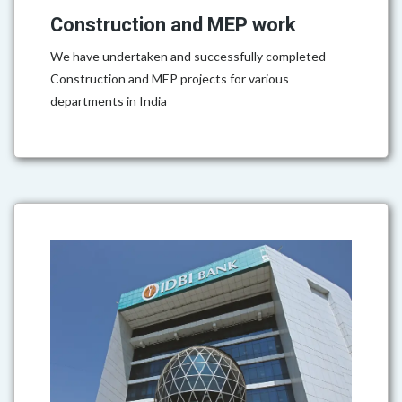
Construction and MEP work
We have undertaken and successfully completed
Construction and MEP projects for various
departments in India