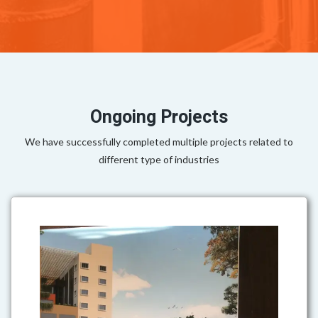
Ongoing Projects
We have successfully completed multiple projects related to
different type of industries