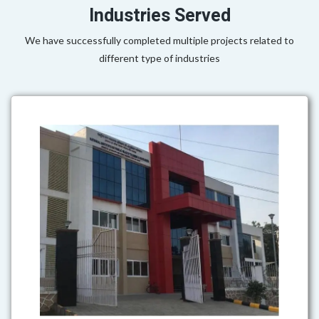
Industries Served
We have successfully completed multiple projects related to
different type of industries