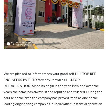
We are pleased to inform traces your good self, HILLTOP REF
ENGINEERS PVT LTD formerly known as
HILLTOP
REFRIGERATION
. Since its origin in the year 1995 and over the
years the name has always stood reputed and trusted. During the
course of the time the company has proved itself as one of the
leading engineering companies in India with substantial operation