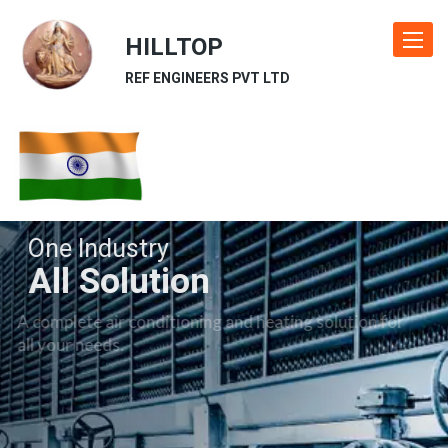
HILLTOP
Toggle
navigat
REF ENGINEERS PVT LTD
One Industry
All Solution
A complete air conditioning and heating solution for
all your needs.
Our Industries