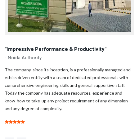
"Impressive Performance & Productivity"
"
- Noida Authority
- 
d
The company, since its inception, is a professionally managed and
Th
ethics driven entity with a team of dedicated professionals with
et
comprehensive engineering skills and general supportive staff.
co
Today the company has adequate resources, experience and
To
know-how to take-up any project requirement of any dimension
kn
and any degree of complexity.
an