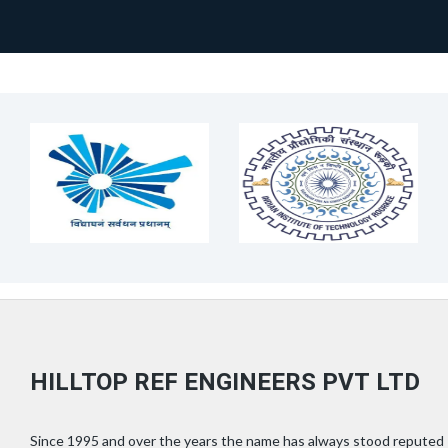
HILLTOP REF ENGINEERS PVT LTD
Since 1995 and over the years the name has always stood reputed