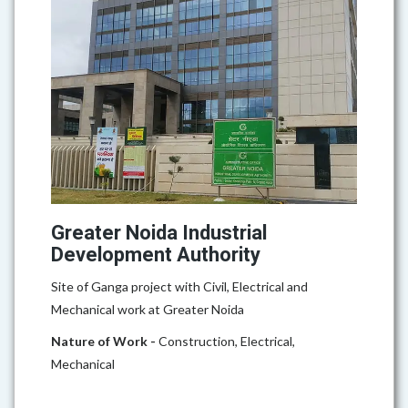
Greater Noida Industrial
Development Authority
Site of Ganga project with Civil, Electrical and
Mechanical work at Greater Noida
Nature of Work -
Construction, Electrical,
Mechanical