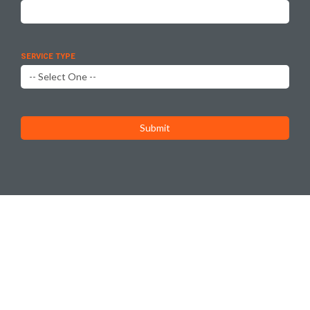
SERVICE TYPE