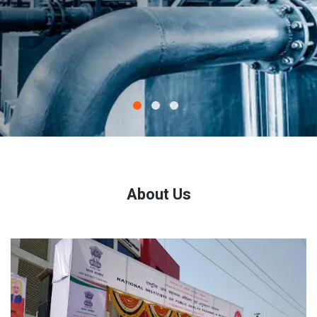
About Us