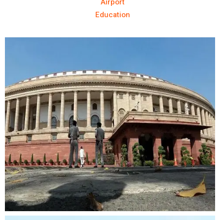
Airport
Education