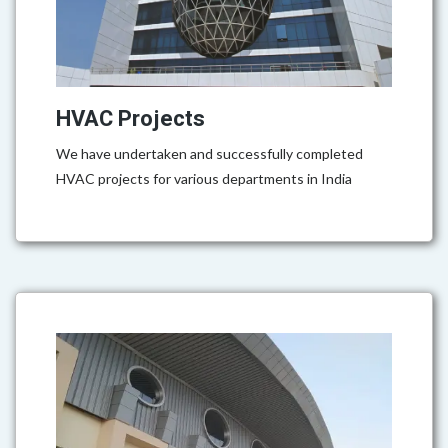
HVAC Projects
We have undertaken and successfully completed
HVAC projects for various departments in India