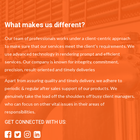
What makes us different?
Our team of professionals works under a client-centric approach
to make sure that our services meet the client's requirements. We
use advanced technology in rendering prompt and efficient
services. Our company is known for integrity, commitment,
precision, result-oriented and timely deliveries
Apart from assuring quality and timely delivery, we adhere to
periodic & regular after sales support of our products. We
genuinely take the load off the shoulders off busy client managers,
who can focus on other vital issues in their areas of
responsibilities.
GET CONNECTED WITH US: