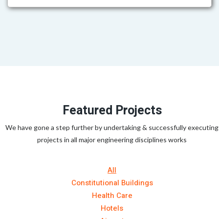
Featured Projects
We have gone a step further by undertaking & successfully executing
projects in all major engineering disciplines works
All
Constitutional Buildings
Health Care
Hotels