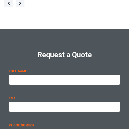
Request a Quote
FULL NAME
EMAIL
PHONE NUMBER