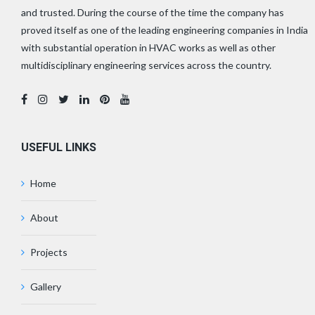
and trusted. During the course of the time the company has
proved itself as one of the leading engineering companies in India
with substantial operation in HVAC works as well as other
multidisciplinary engineering services across the country.
USEFUL LINKS
Home
About
Projects
Gallery