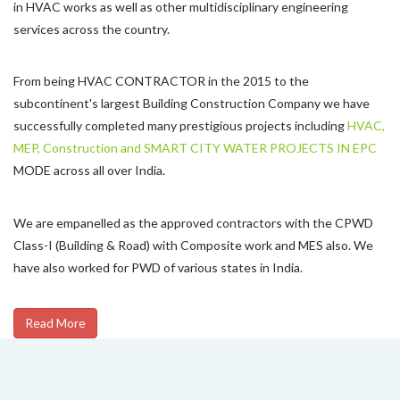
in HVAC works as well as other multidisciplinary engineering
services across the country.
From being HVAC CONTRACTOR in the 2015 to the
subcontinent's largest Building Construction Company we have
successfully completed many prestigious projects including
HVAC,
MEP, Construction and SMART CITY WATER PROJECTS IN EPC
MODE across all over India.
We are empanelled as the approved contractors with the CPWD
Class-I (Building & Road) with Composite work and MES also. We
have also worked for PWD of various states in India.
Read More