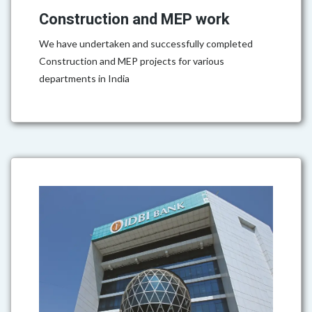
Construction and MEP work
We have undertaken and successfully completed
Construction and MEP projects for various
departments in India