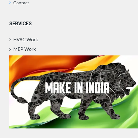
Contact
SERVICES
HVAC Work
MEP Work