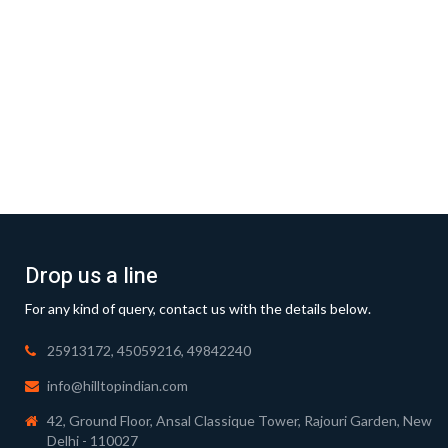
Drop us a line
For any kind of query, contact us with the details below.
25913172, 45059216, 49842240
info@hilltopindian.com
42, Ground Floor, Ansal Classique Tower, Rajouri Garden, New
Delhi - 110027