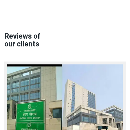
Reviews of
our clients