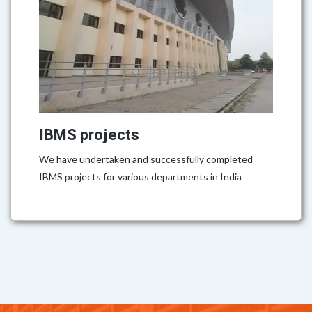
IBMS projects
We have undertaken and successfully completed
IBMS projects for various departments in India