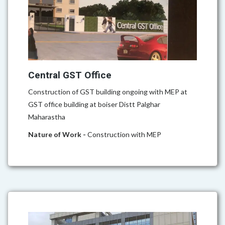
Central GST Office
Construction of GST building ongoing with MEP at
GST office building at boiser Distt Palghar
Maharastha
Nature of Work -
Construction with MEP