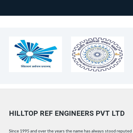
HILLTOP REF ENGINEERS PVT LTD
Since 1995 and over the years the name has always stood reputed