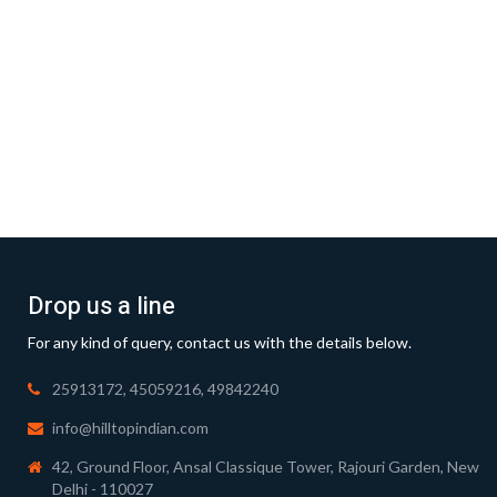
Drop us a line
For any kind of query, contact us with the details below.
25913172, 45059216, 49842240
info@hilltopindian.com
42, Ground Floor, Ansal Classique Tower, Rajouri Garden, New
Delhi - 110027