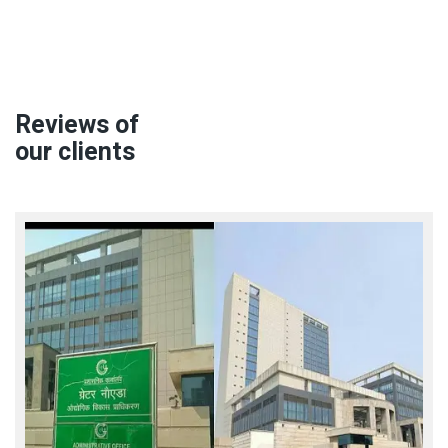
Reviews of
our clients