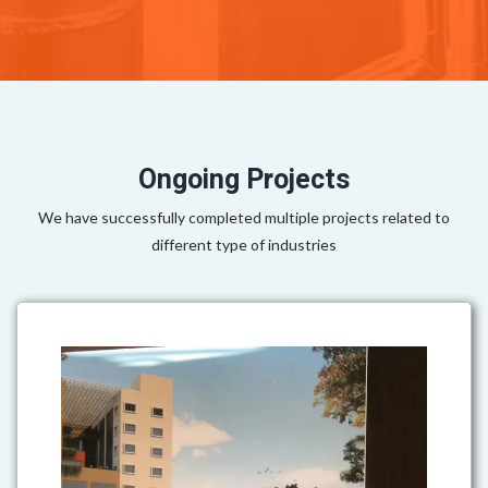
Ongoing Projects
We have successfully completed multiple projects related to
different type of industries