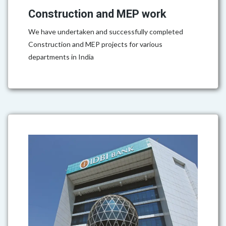
Construction and MEP work
We have undertaken and successfully completed
Construction and MEP projects for various
departments in India