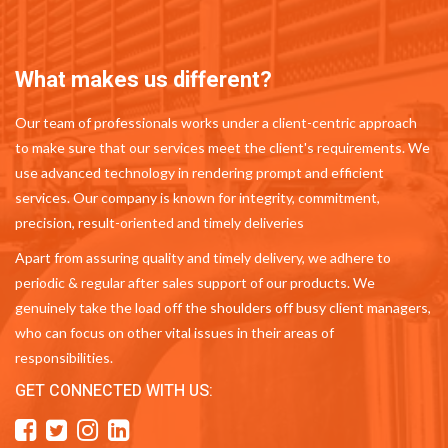
What makes us different?
Our team of professionals works under a client-centric approach
to make sure that our services meet the client's requirements. We
use advanced technology in rendering prompt and efficient
services. Our company is known for integrity, commitment,
precision, result-oriented and timely deliveries
Apart from assuring quality and timely delivery, we adhere to
periodic & regular after sales support of our products. We
genuinely take the load off the shoulders off busy client managers,
who can focus on other vital issues in their areas of
responsibilities.
GET CONNECTED WITH US: