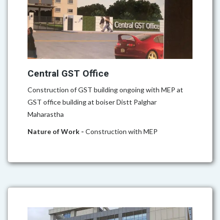
Central GST Office
Construction of GST building ongoing with MEP at
GST office building at boiser Distt Palghar
Maharastha
Nature of Work -
Construction with MEP