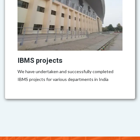
IBMS projects
We have undertaken and successfully completed
IBMS projects for various departments in India