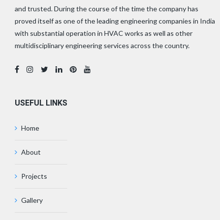
and trusted. During the course of the time the company has
proved itself as one of the leading engineering companies in India
with substantial operation in HVAC works as well as other
multidisciplinary engineering services across the country.
USEFUL LINKS
Home
About
Projects
Gallery