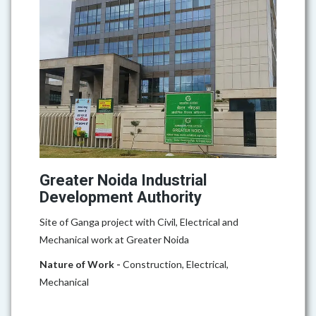
Greater Noida Industrial
Development Authority
Site of Ganga project with Civil, Electrical and
Mechanical work at Greater Noida
Nature of Work -
Construction, Electrical,
Mechanical