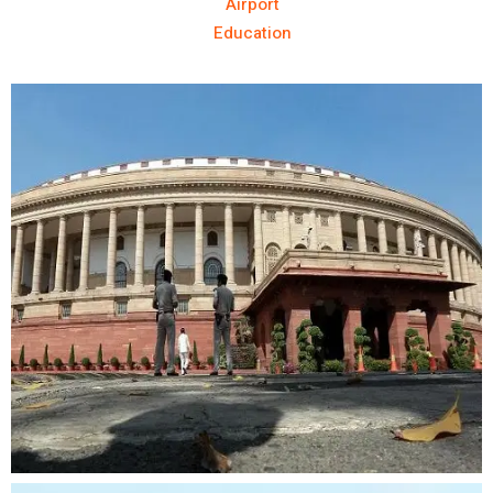
Airport
Education