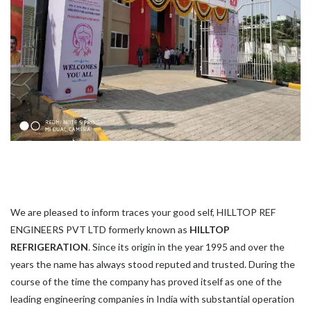
We are pleased to inform traces your good self, HILLTOP REF
ENGINEERS PVT LTD formerly known as
HILLTOP
REFRIGERATION
. Since its origin in the year 1995 and over the
years the name has always stood reputed and trusted. During the
course of the time the company has proved itself as one of the
leading engineering companies in India with substantial operation