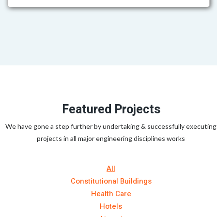
Featured Projects
We have gone a step further by undertaking & successfully executing
projects in all major engineering disciplines works
All
Constitutional Buildings
Health Care
Hotels