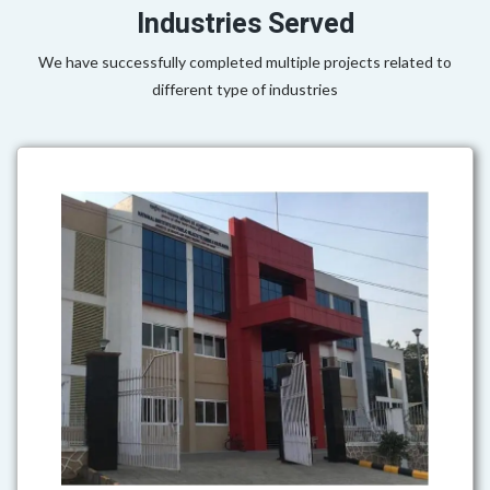
Industries Served
We have successfully completed multiple projects related to
different type of industries