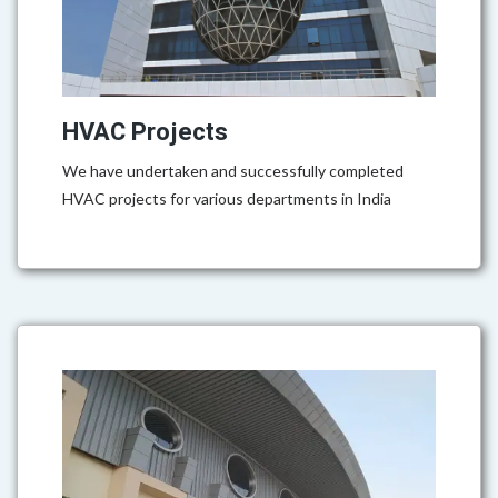
HVAC Projects
We have undertaken and successfully completed
HVAC projects for various departments in India