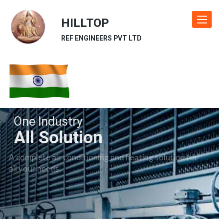
HILLTOP
Toggle
navigat
REF ENGINEERS PVT LTD
One Industry
All Solution
A complete air conditioning and heating solution for
all your needs.
Our Industries