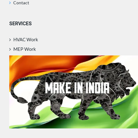
Contact
SERVICES
HVAC Work
MEP Work