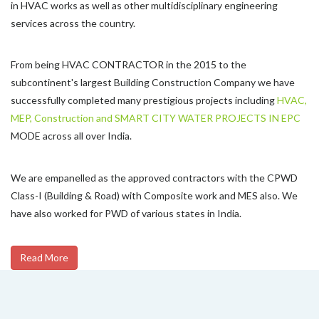
in HVAC works as well as other multidisciplinary engineering
services across the country.
From being HVAC CONTRACTOR in the 2015 to the
subcontinent's largest Building Construction Company we have
successfully completed many prestigious projects including
HVAC,
MEP, Construction and SMART CITY WATER PROJECTS IN EPC
MODE across all over India.
We are empanelled as the approved contractors with the CPWD
Class-I (Building & Road) with Composite work and MES also. We
have also worked for PWD of various states in India.
Read More