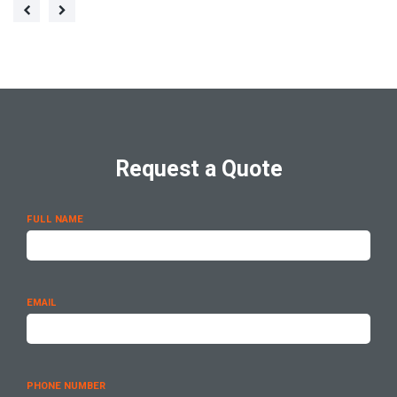
Request a Quote
FULL NAME
EMAIL
PHONE NUMBER