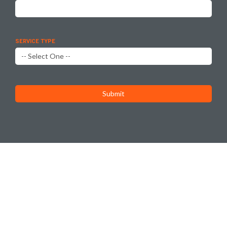
SERVICE TYPE