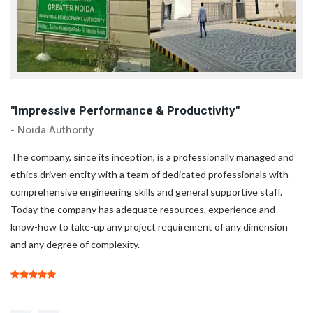
"Impressive Performance & Productivity"
"
- Noida Authority
- 
d
The company, since its inception, is a professionally managed and
Th
ethics driven entity with a team of dedicated professionals with
et
comprehensive engineering skills and general supportive staff.
co
Today the company has adequate resources, experience and
To
know-how to take-up any project requirement of any dimension
kn
and any degree of complexity.
an