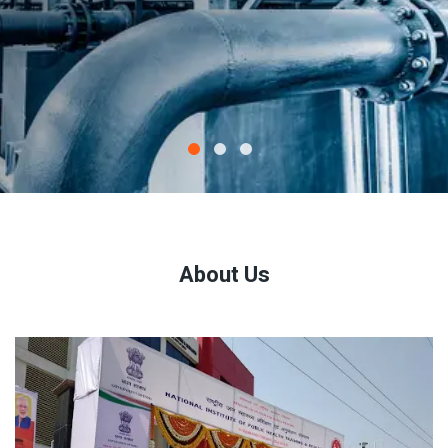
About Us