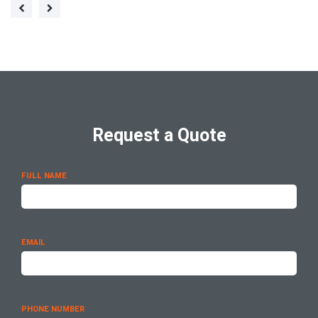
Request a Quote
FULL NAME
EMAIL
PHONE NUMBER