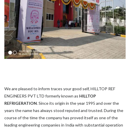
We are pleased to inform traces your good self, HILLTOP REF
ENGINEERS PVT LTD formerly known as
HILLTOP
REFRIGERATION
. Since its origin in the year 1995 and over the
years the name has always stood reputed and trusted. During the
course of the time the company has proved itself as one of the
leading engineering companies in India with substantial operation