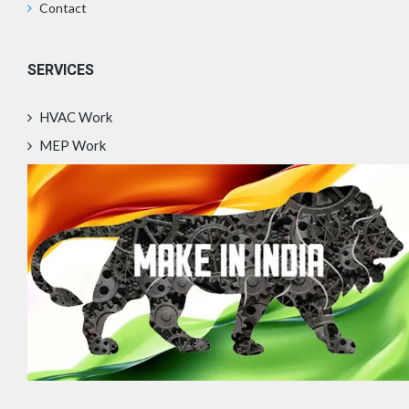
Contact
SERVICES
HVAC Work
MEP Work