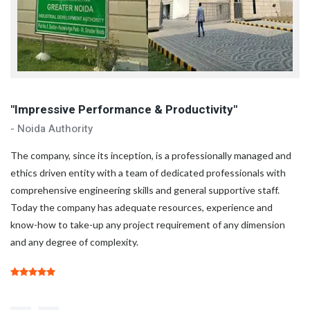
"Impressive Performance & Productivity"
"
- Noida Authority
- 
d
The company, since its inception, is a professionally managed and
Th
ethics driven entity with a team of dedicated professionals with
et
comprehensive engineering skills and general supportive staff.
co
Today the company has adequate resources, experience and
To
know-how to take-up any project requirement of any dimension
kn
and any degree of complexity.
an