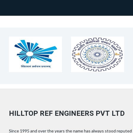
HILLTOP REF ENGINEERS PVT LTD
Since 1995 and over the years the name has always stood reputed