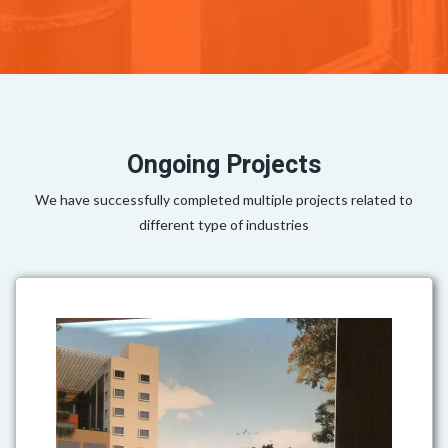
Ongoing Projects
We have successfully completed multiple projects related to
different type of industries