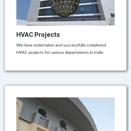
HVAC Projects
We have undertaken and successfully completed
HVAC projects for various departments in India