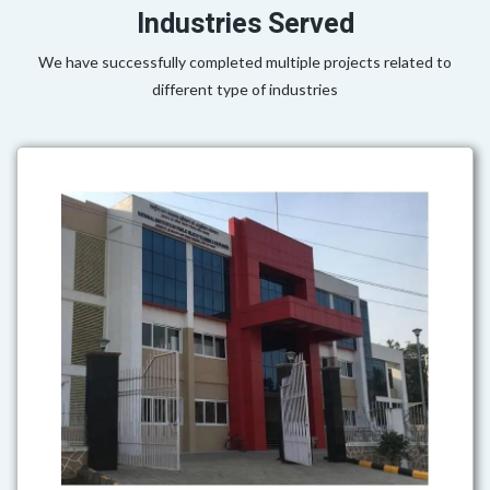
Industries Served
We have successfully completed multiple projects related to
different type of industries