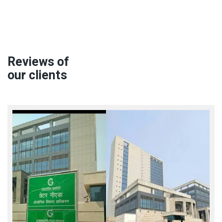
Reviews of
our clients