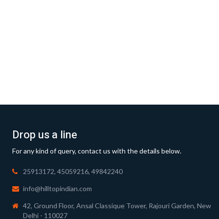
Drop us a line
For any kind of query, contact us with the details below.
25913172, 45059216, 49842240
info@hilltopindian.com
42, Ground Floor, Ansal Classique Tower, Rajouri Garden, New
Delhi - 110027