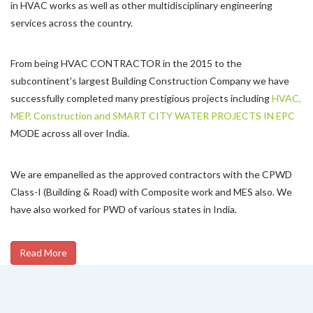
in HVAC works as well as other multidisciplinary engineering
services across the country.
From being HVAC CONTRACTOR in the 2015 to the
subcontinent's largest Building Construction Company we have
successfully completed many prestigious projects including
HVAC,
MEP, Construction and SMART CITY WATER PROJECTS IN EPC
MODE across all over India.
We are empanelled as the approved contractors with the CPWD
Class-I (Building & Road) with Composite work and MES also. We
have also worked for PWD of various states in India.
Read More