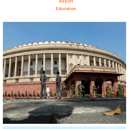
Airport
Education