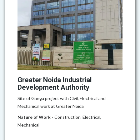
Greater Noida Industrial
Development Authority
Site of Ganga project with Civil, Electrical and
Mechanical work at Greater Noida
Nature of Work -
Construction, Electrical,
Mechanical