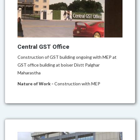
Central GST Office
Construction of GST building ongoing with MEP at
GST office building at boiser Distt Palghar
Maharastha
Nature of Work -
Construction with MEP