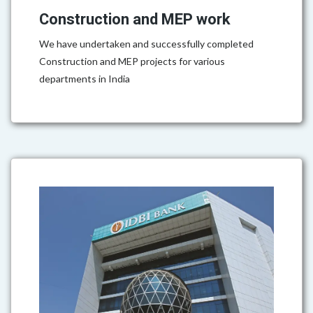
Construction and MEP work
We have undertaken and successfully completed
Construction and MEP projects for various
departments in India