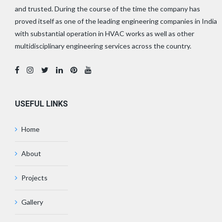
and trusted. During the course of the time the company has
proved itself as one of the leading engineering companies in India
with substantial operation in HVAC works as well as other
multidisciplinary engineering services across the country.
USEFUL LINKS
Home
About
Projects
Gallery