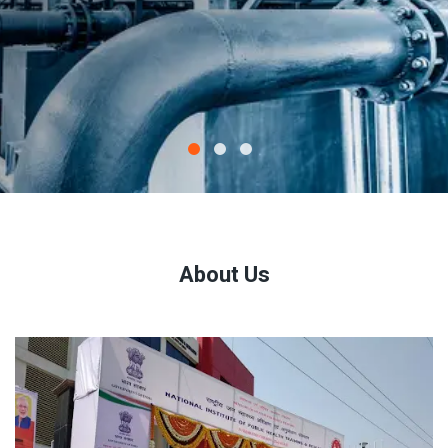
About Us