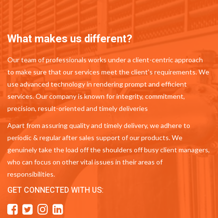
What makes us different?
Our team of professionals works under a client-centric approach
to make sure that our services meet the client's requirements. We
use advanced technology in rendering prompt and efficient
services. Our company is known for integrity, commitment,
precision, result-oriented and timely deliveries
Apart from assuring quality and timely delivery, we adhere to
periodic & regular after sales support of our products. We
genuinely take the load off the shoulders off busy client managers,
who can focus on other vital issues in their areas of
responsibilities.
GET CONNECTED WITH US: