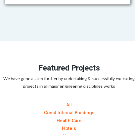
Featured Projects
We have gone a step further by undertaking & successfully executing
projects in all major engineering disciplines works
All
Constitutional Buildings
Health Care
Hotels