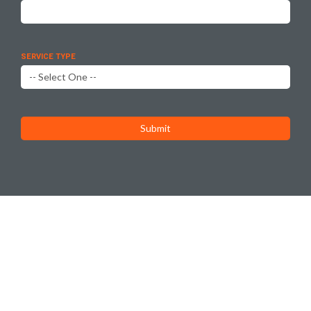
SERVICE TYPE