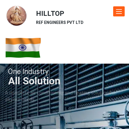
HILLTOP
Toggle
navigat
REF ENGINEERS PVT LTD
One Industry
All Solution
A complete air conditioning and heating solution for
all your needs.
Our Industries