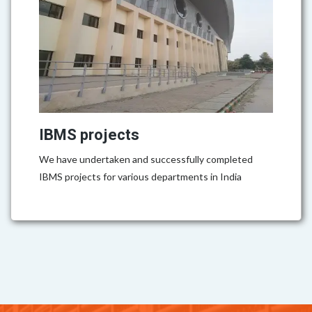
IBMS projects
We have undertaken and successfully completed
IBMS projects for various departments in India