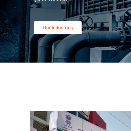
Our Industries