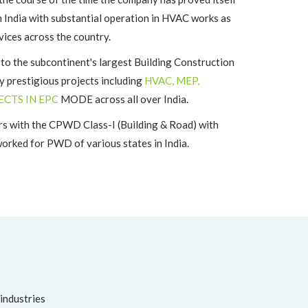
n India with substantial operation in HVAC works as
vices across the country.
the subcontinent's largest Building Construction
 prestigious projects including
HVAC, MEP,
ECTS IN EPC
MODE across all over India.
s with the CPWD Class-I (Building & Road) with
rked for PWD of various states in India.
 industries