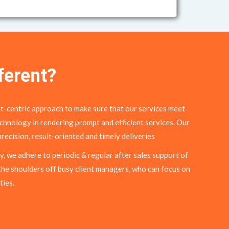
ferent?
t-centric approach to make sure that our services meet
chnology in rendering prompt and efficient services. Our
recision, result-oriented and timely deliveries
y, we adhere to periodic & regular after sales support of
the shoulders off busy client managers, who can focus on
ties.