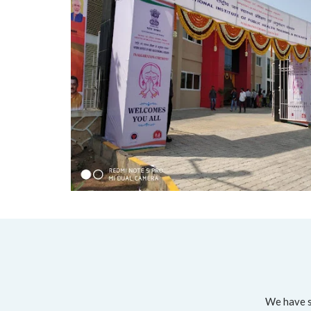
We have su