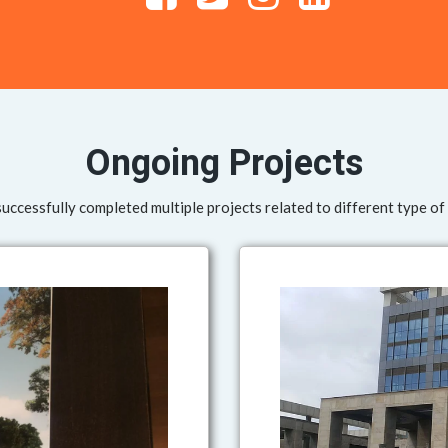
Ongoing Projects
ccessfully completed multiple projects related to different type of