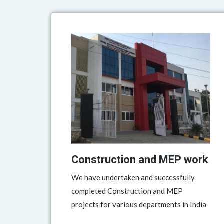
Construction and MEP work
We have undertaken and successfully
completed Construction and MEP
projects for various departments in India