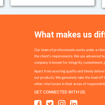
What makes us dif
Our team of professionals works under a clien
the client's requirements. We use advanced te
company is known for integrity, commitment, p
Apart from assuring quality and timely deliver
our products. We genuinely take the load off 
other vital issues in their areas of responsibili
GET CONNECTED WITH US: