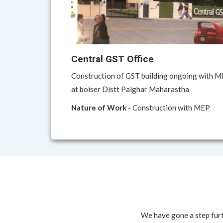
Central GST Office
Construction of GST building ongoing with ME
at boiser Distt Palghar Maharastha
Nature of Work -
Construction with MEP
We have gone a step furt