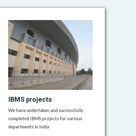
IBMS projects
We have undertaken and successfully
completed IBMS projects for various
departments in India