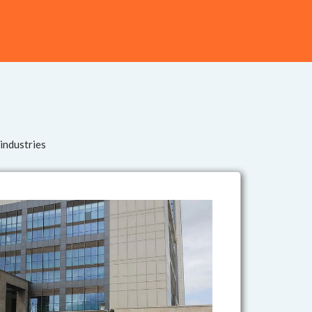
 industries