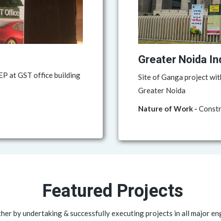
Greater Noida In
P at GST office building
Site of Ganga project wit
Greater Noida
Nature of Work -
Constru
Featured Projects
her by undertaking & successfully executing projects in all major en