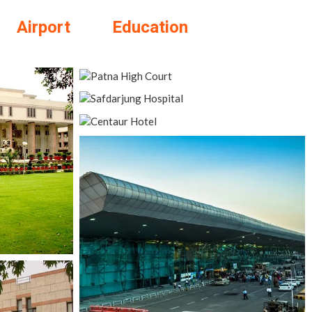
Airport
Education