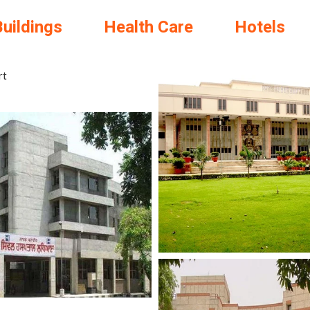
Buildings
Health Care
Hotels