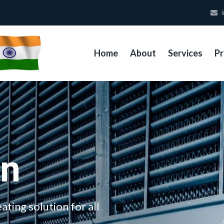
i
Home
About
Services
Pr
on
ating solution for all