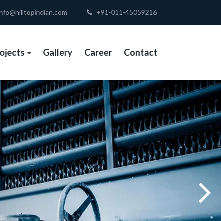
nfo@hilltopindian.com
+91-011-45059216
ojects
Gallery
Career
Contact