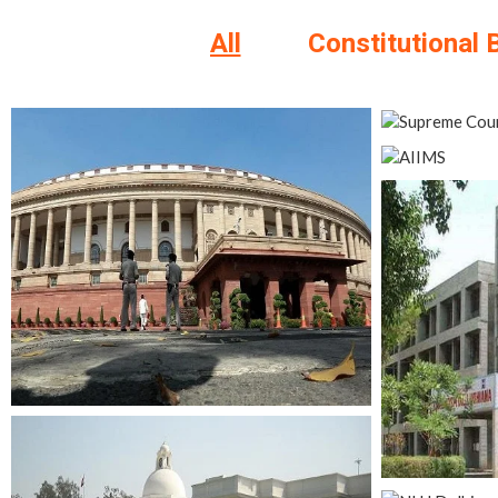
All
Constitutional 