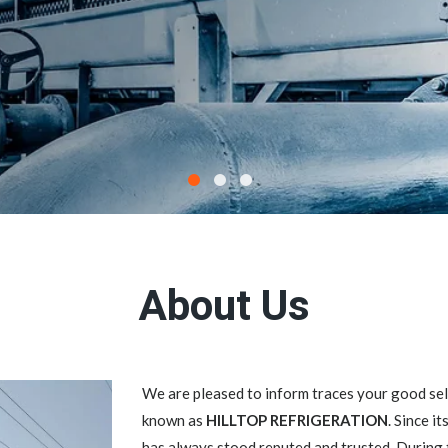
About Us
We are pleased to inform traces your good 
known as
HILLTOP REFRIGERATION
. Since i
has always stood reputed and trusted. During 