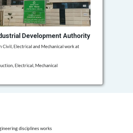
dustrial Development Authority
h Civil, Electrical and Mechanical work at
ction, Electrical, Mechanical
gineering disciplines works