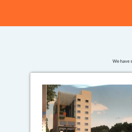
We have su