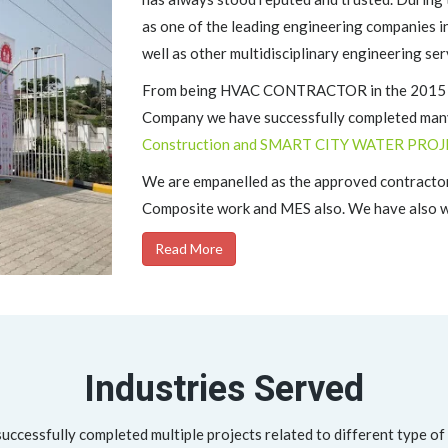
as one of the leading engineering companies i
well as other multidisciplinary engineering ser
From being HVAC CONTRACTOR in the 2015 to 
Company we have successfully completed many
Construction and SMART CITY WATER PROJ
We are empanelled as the approved contractor
Composite work and MES also. We have also wo
Read More
Industries Served
ccessfully completed multiple projects related to different type of