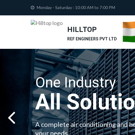
Monday - Saturday : 10:00 AM to 7:00 PM
HILLTOP
REF ENGINEERS PVT LTD
One Industry
All Soluti
A complete air conditioning and he
your needs.