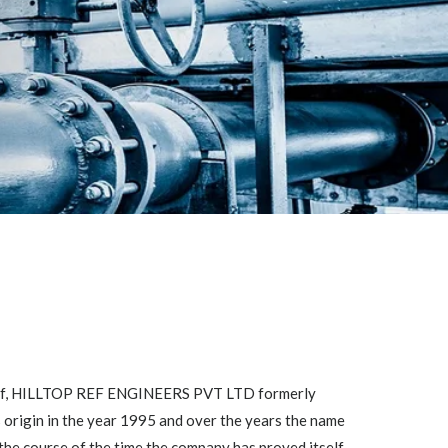
self, HILLTOP REF ENGINEERS PVT LTD formerly
ts origin in the year 1995 and over the years the name
the course of the time the company has proved itself