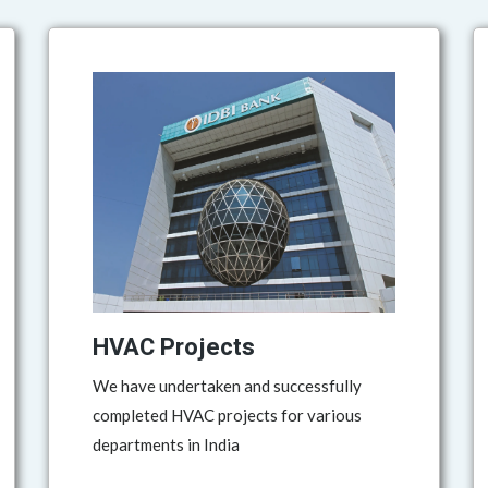
HVAC Projects
We have undertaken and successfully
completed HVAC projects for various
departments in India