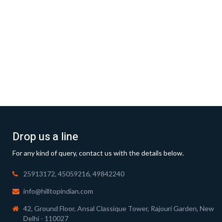
Drop us a line
For any kind of query, contact us with the details below.
25913172, 45059216, 49842240
info@hilltopindian.com
42, Ground Floor, Ansal Classique Tower, Rajouri Garden, New
Delhi - 110027