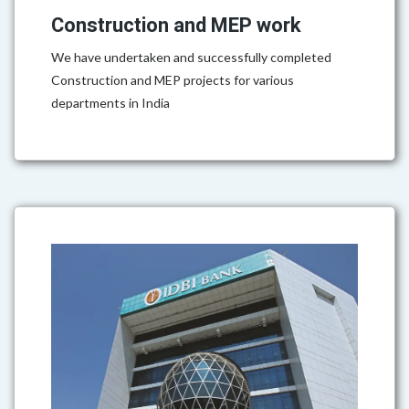
Construction and MEP work
We have undertaken and successfully completed
Construction and MEP projects for various
departments in India