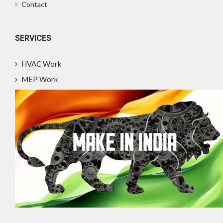
Contact
SERVICES
HVAC Work
MEP Work