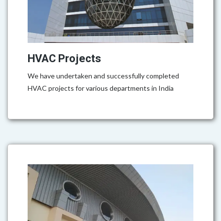
HVAC Projects
We have undertaken and successfully completed
HVAC projects for various departments in India