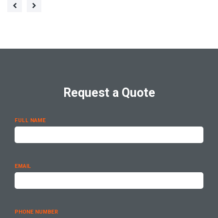
Request a Quote
FULL NAME
EMAIL
PHONE NUMBER