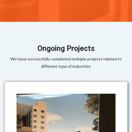
Ongoing Projects
We have successfully completed multiple projects related to
different type of industries