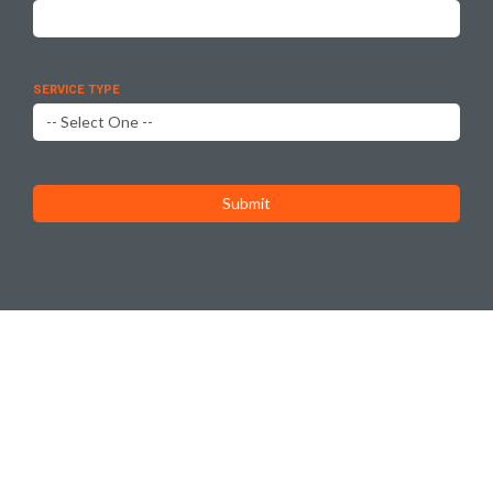
SERVICE TYPE