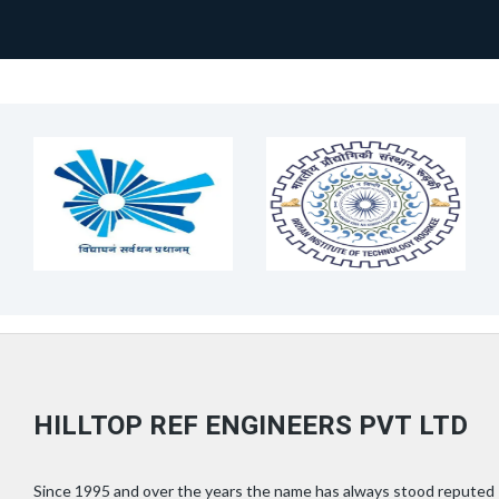
HILLTOP REF ENGINEERS PVT LTD
Since 1995 and over the years the name has always stood reputed