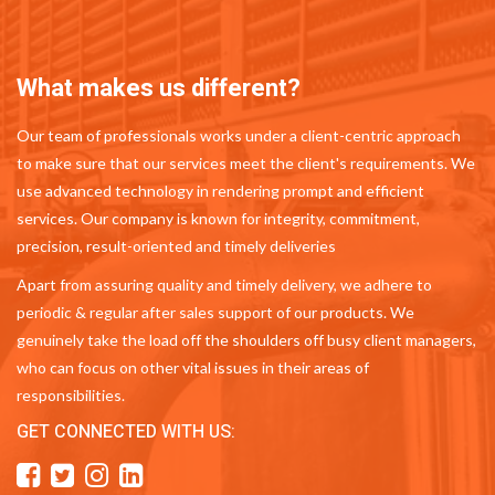
What makes us different?
Our team of professionals works under a client-centric approach
to make sure that our services meet the client's requirements. We
use advanced technology in rendering prompt and efficient
services. Our company is known for integrity, commitment,
precision, result-oriented and timely deliveries
Apart from assuring quality and timely delivery, we adhere to
periodic & regular after sales support of our products. We
genuinely take the load off the shoulders off busy client managers,
who can focus on other vital issues in their areas of
responsibilities.
GET CONNECTED WITH US: