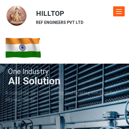
HILLTOP
Toggle
navigat
REF ENGINEERS PVT LTD
One Industry
All Solution
A complete air conditioning and heating solution for
all your needs.
Our Industries