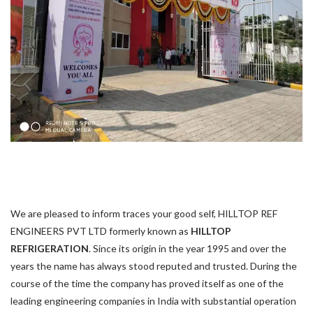
We are pleased to inform traces your good self, HILLTOP REF
ENGINEERS PVT LTD formerly known as
HILLTOP
REFRIGERATION
. Since its origin in the year 1995 and over the
years the name has always stood reputed and trusted. During the
course of the time the company has proved itself as one of the
leading engineering companies in India with substantial operation