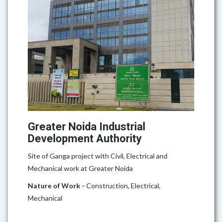
Greater Noida Industrial
Development Authority
Site of Ganga project with Civil, Electrical and
Mechanical work at Greater Noida
Nature of Work -
Construction, Electrical,
Mechanical