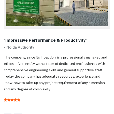
"Impressive Performance & Productivity"
"
- Noida Authority
- 
d
The company, since its inception, is a professionally managed and
Th
ethics driven entity with a team of dedicated professionals with
et
comprehensive engineering skills and general supportive staff.
co
Today the company has adequate resources, experience and
To
know-how to take-up any project requirement of any dimension
kn
and any degree of complexity.
an