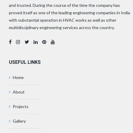
and trusted. During the course of the time the company has
proved itself as one of the leading engineering companies in India
with substantial operation in HVAC works as well as other
multidisciplinary engineering services across the country.
USEFUL LINKS
Home
About
Projects
Gallery