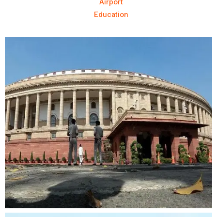
Airport
Education