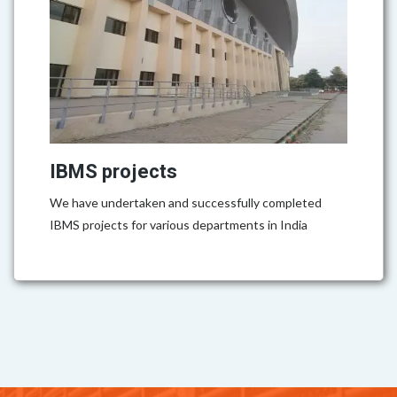
IBMS projects
We have undertaken and successfully completed
IBMS projects for various departments in India