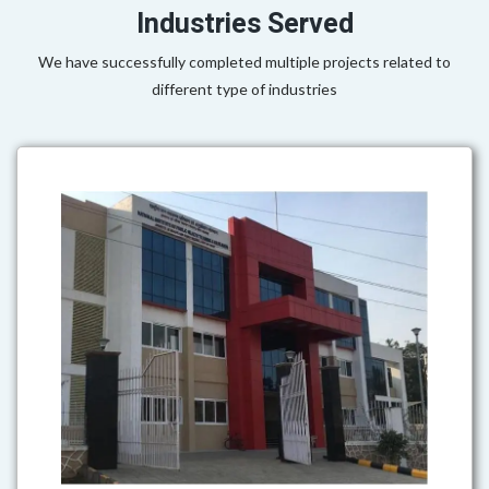
Industries Served
We have successfully completed multiple projects related to
different type of industries