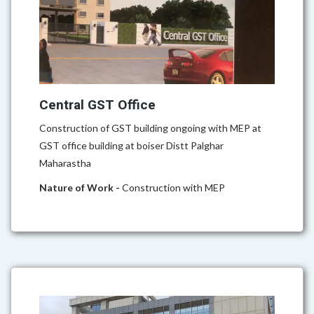
Central GST Office
Construction of GST building ongoing with MEP at
GST office building at boiser Distt Palghar
Maharastha
Nature of Work -
Construction with MEP