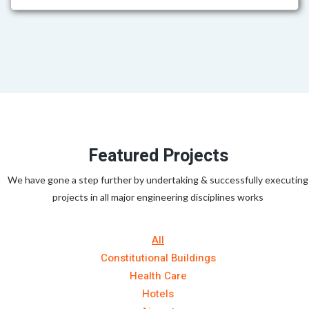
Featured Projects
We have gone a step further by undertaking & successfully executing
projects in all major engineering disciplines works
All
Constitutional Buildings
Health Care
Hotels