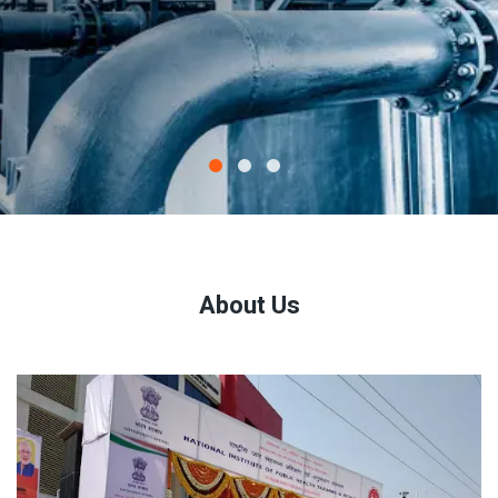
About Us