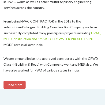
in HVAC works as well as other multidisciplinary engineering
services across the country.
From being HVAC CONTRACTOR in the 2015 to the
subcontinent's largest Building Construction Company we have
successfully completed many prestigious projects including
HVAC,
MEP, Construction and SMART CITY WATER PROJECTS IN EPC
MODE across all over India.
We are empanelled as the approved contractors with the CPWD
Class-I (Building & Road) with Composite work and MES also. We
have also worked for PWD of various states in India.
Read More