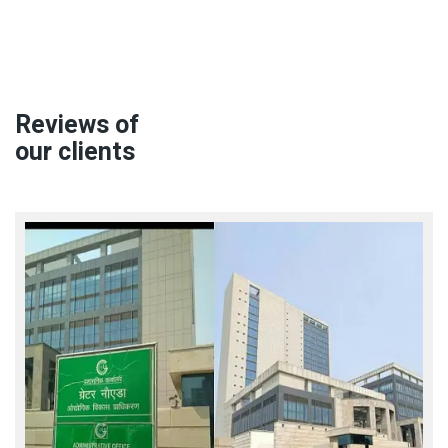
Reviews of
our clients