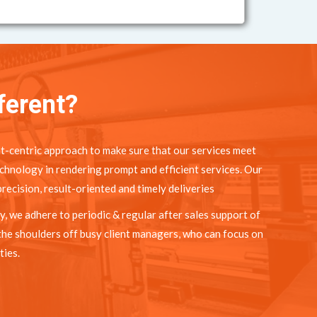
ferent?
t-centric approach to make sure that our services meet
chnology in rendering prompt and efficient services. Our
recision, result-oriented and timely deliveries
y, we adhere to periodic & regular after sales support of
the shoulders off busy client managers, who can focus on
ties.