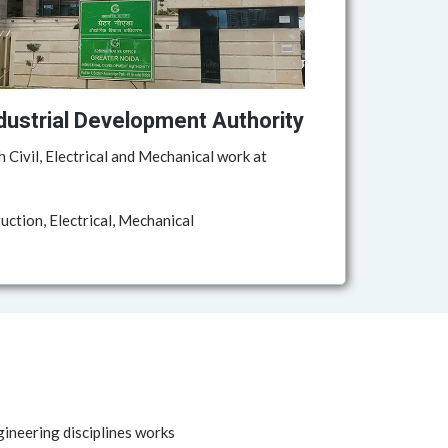
dustrial Development Authority
h Civil, Electrical and Mechanical work at
ction, Electrical, Mechanical
gineering disciplines works