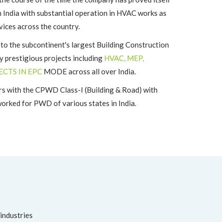
n India with substantial operation in HVAC works as
vices across the country.
the subcontinent's largest Building Construction
 prestigious projects including
HVAC, MEP,
ECTS IN EPC
MODE across all over India.
s with the CPWD Class-I (Building & Road) with
rked for PWD of various states in India.
 industries