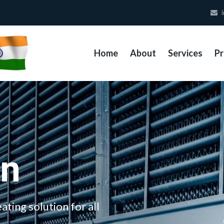
i
Home
About
Services
Pr