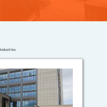
 industries