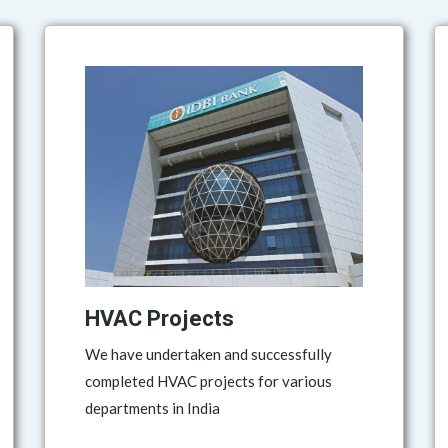
HVAC Projects
We have undertaken and successfully
completed HVAC projects for various
departments in India