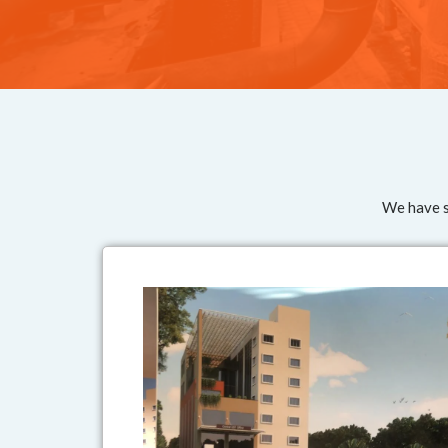
We have su