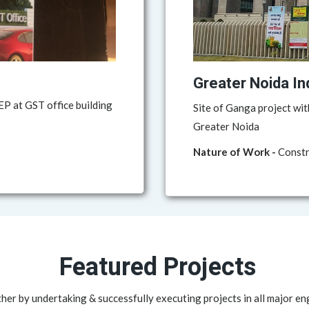
Greater Noida In
P at GST office building
Site of Ganga project wit
Greater Noida
Nature of Work -
Constru
Featured Projects
her by undertaking & successfully executing projects in all major en