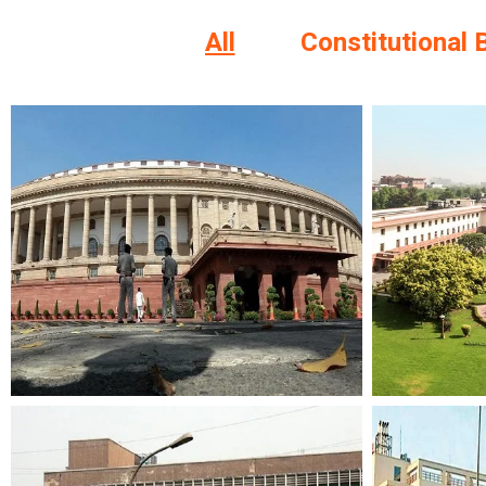
All
Constitutional 