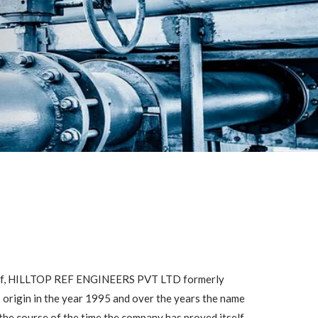
self, HILLTOP REF ENGINEERS PVT LTD formerly
ts origin in the year 1995 and over the years the name
the course of the time the company has proved itself