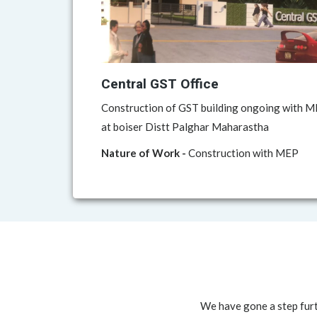
Central GST Office
Construction of GST building ongoing with ME
at boiser Distt Palghar Maharastha
Nature of Work -
Construction with MEP
We have gone a step furt