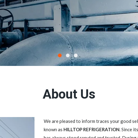
About Us
We are pleased to inform traces your good 
known as
HILLTOP REFRIGERATION
. Since i
has always stood reputed and trusted. During 