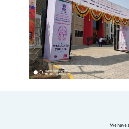
We have su