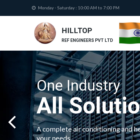
Monday - Saturday : 10:00 AM to 7:00 PM
HILLTOP
REF ENGINEERS PVT LTD