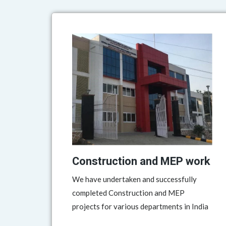
Construction and MEP work
We have undertaken and successfully
completed Construction and MEP
projects for various departments in India