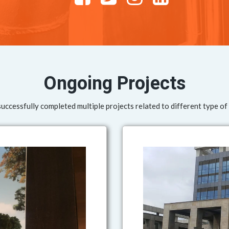
Ongoing Projects
ccessfully completed multiple projects related to different type of