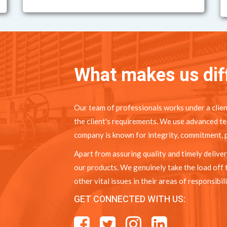
What makes us dif
Our team of professionals works under a clien
the client's requirements. We use advanced te
company is known for integrity, commitment, p
Apart from assuring quality and timely deliver
our products. We genuinely take the load off 
other vital issues in their areas of responsibili
GET CONNECTED WITH US: