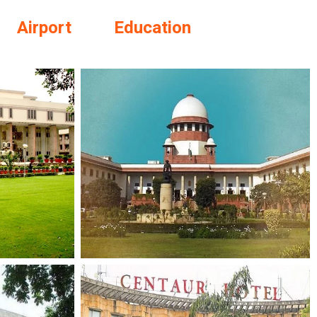
Airport
Education