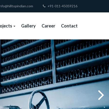
nfo@hilltopindian.com
+91-011-45059216
ojects
Gallery
Career
Contact