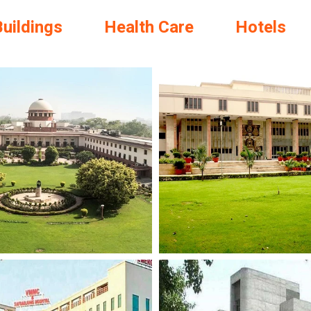
Buildings
Health Care
Hotels