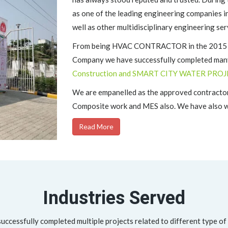
as one of the leading engineering companies i
well as other multidisciplinary engineering ser
From being HVAC CONTRACTOR in the 2015 to 
Company we have successfully completed many
Construction and SMART CITY WATER PROJ
We are empanelled as the approved contractor
Composite work and MES also. We have also wo
Read More
Industries Served
ccessfully completed multiple projects related to different type of