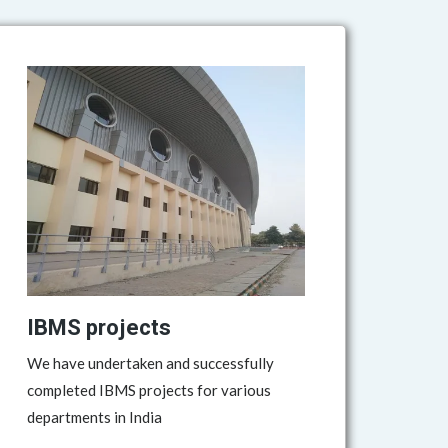
IBMS projects
We have undertaken and successfully
completed IBMS projects for various
departments in India