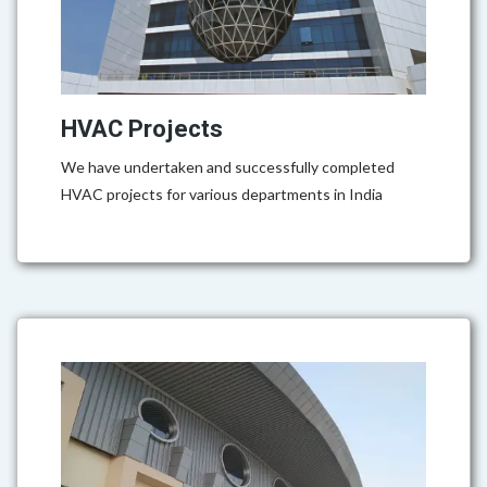
HVAC Projects
We have undertaken and successfully completed
HVAC projects for various departments in India