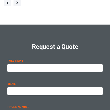
Request a Quote
FULL NAME
EMAIL
PHONE NUMBER