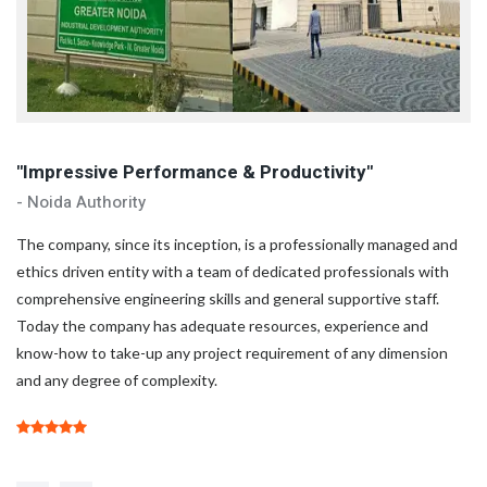
"Impressive Performance & Productivity"
"
- Noida Authority
- 
d
The company, since its inception, is a professionally managed and
Th
ethics driven entity with a team of dedicated professionals with
et
comprehensive engineering skills and general supportive staff.
co
Today the company has adequate resources, experience and
To
know-how to take-up any project requirement of any dimension
kn
and any degree of complexity.
an