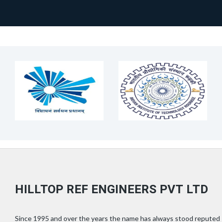
HILLTOP REF ENGINEERS PVT LTD
Since 1995 and over the years the name has always stood reputed