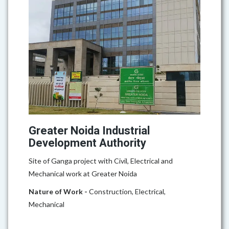
Greater Noida Industrial
Development Authority
Site of Ganga project with Civil, Electrical and
Mechanical work at Greater Noida
Nature of Work -
Construction, Electrical,
Mechanical