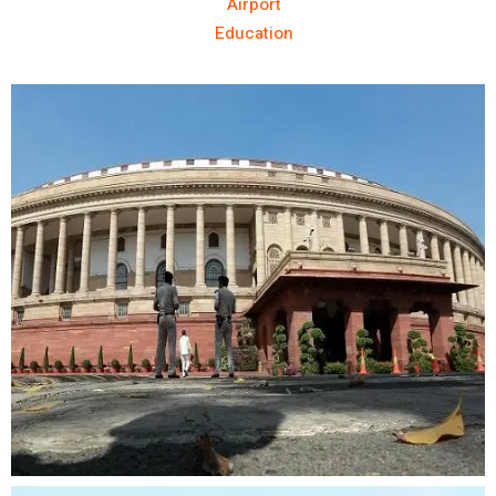
Airport
Education