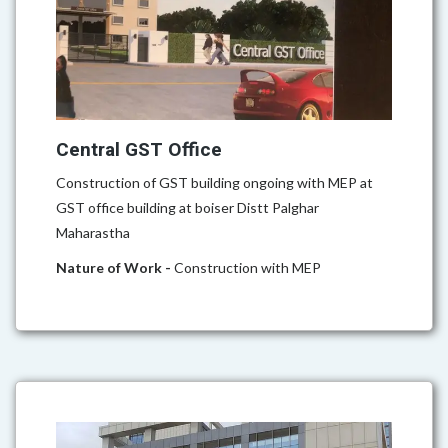
Central GST Office
Construction of GST building ongoing with MEP at
GST office building at boiser Distt Palghar
Maharastha
Nature of Work -
Construction with MEP