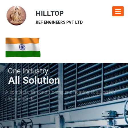
HILLTOP
Toggle
navigat
REF ENGINEERS PVT LTD
One Industry
All Solution
A complete air conditioning and heating solution for
all your needs.
Our Industries