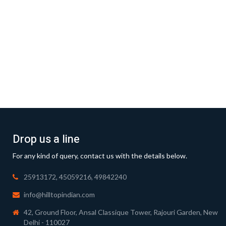
Drop us a line
For any kind of query, contact us with the details below.
25913172, 45059216, 49842240
info@hilltopindian.com
42, Ground Floor, Ansal Classique Tower, Rajouri Garden, New
Delhi - 110027