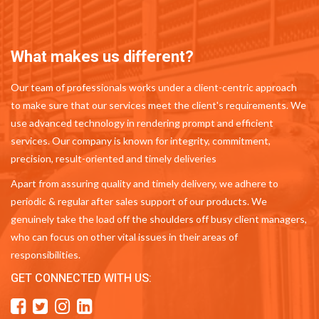
What makes us different?
Our team of professionals works under a client-centric approach
to make sure that our services meet the client's requirements. We
use advanced technology in rendering prompt and efficient
services. Our company is known for integrity, commitment,
precision, result-oriented and timely deliveries
Apart from assuring quality and timely delivery, we adhere to
periodic & regular after sales support of our products. We
genuinely take the load off the shoulders off busy client managers,
who can focus on other vital issues in their areas of
responsibilities.
GET CONNECTED WITH US: