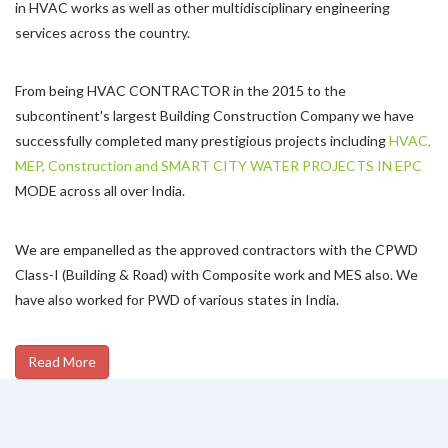
in HVAC works as well as other multidisciplinary engineering
services across the country.
From being HVAC CONTRACTOR in the 2015 to the
subcontinent's largest Building Construction Company we have
successfully completed many prestigious projects including
HVAC,
MEP, Construction and SMART CITY WATER PROJECTS IN EPC
MODE across all over India.
We are empanelled as the approved contractors with the CPWD
Class-I (Building & Road) with Composite work and MES also. We
have also worked for PWD of various states in India.
Read More