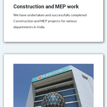
Construction and MEP work
We have undertaken and successfully completed
Construction and MEP projects for various
departments in India