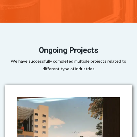
Ongoing Projects
We have successfully completed multiple projects related to
different type of industries