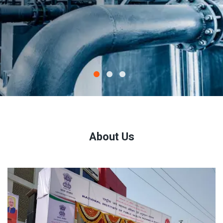
About Us