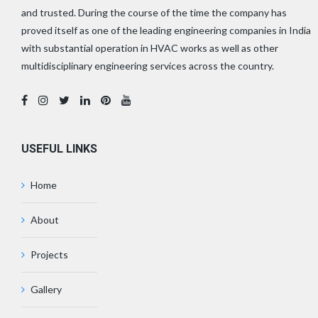
and trusted. During the course of the time the company has
proved itself as one of the leading engineering companies in India
with substantial operation in HVAC works as well as other
multidisciplinary engineering services across the country.
USEFUL LINKS
Home
About
Projects
Gallery