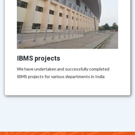
IBMS projects
We have undertaken and successfully completed
IBMS projects for various departments in India