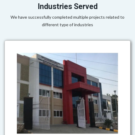
Industries Served
We have successfully completed multiple projects related to
different type of industries