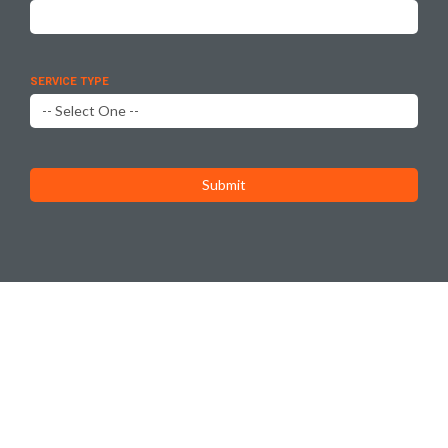
SERVICE TYPE