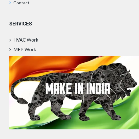
Contact
SERVICES
HVAC Work
MEP Work