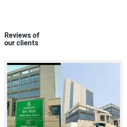
Reviews of
our clients