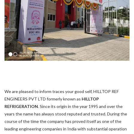
We are pleased to inform traces your good self, HILLTOP REF
ENGINEERS PVT LTD formerly known as
HILLTOP
REFRIGERATION
. Since its origin in the year 1995 and over the
years the name has always stood reputed and trusted. During the
course of the time the company has proved itself as one of the
leading engineering companies in India with substantial operation