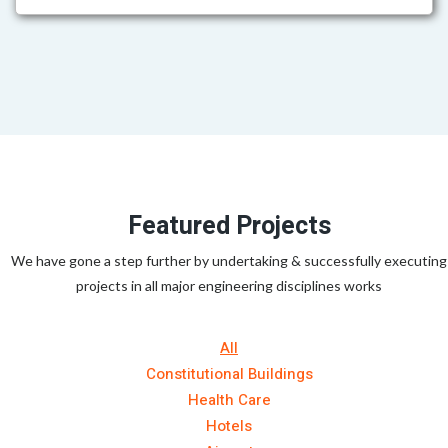
Featured Projects
We have gone a step further by undertaking & successfully executing
projects in all major engineering disciplines works
All
Constitutional Buildings
Health Care
Hotels