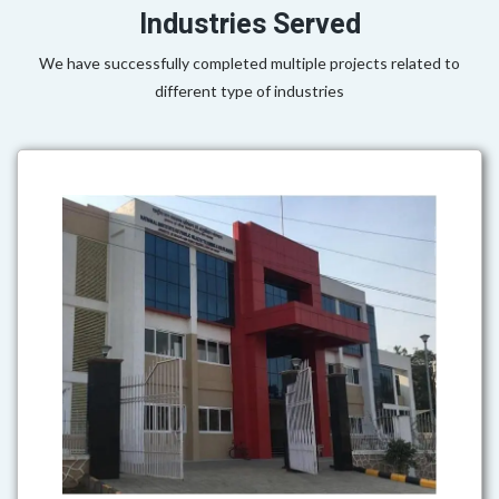
Industries Served
We have successfully completed multiple projects related to
different type of industries