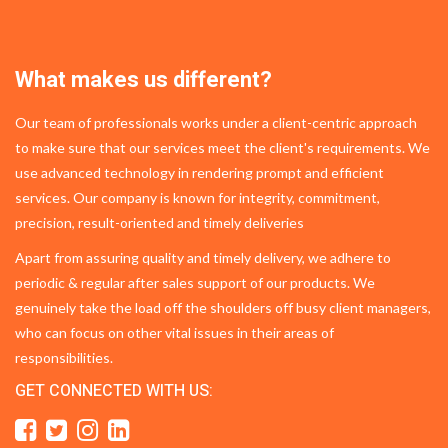
What makes us different?
Our team of professionals works under a client-centric approach
to make sure that our services meet the client's requirements. We
use advanced technology in rendering prompt and efficient
services. Our company is known for integrity, commitment,
precision, result-oriented and timely deliveries
Apart from assuring quality and timely delivery, we adhere to
periodic & regular after sales support of our products. We
genuinely take the load off the shoulders off busy client managers,
who can focus on other vital issues in their areas of
responsibilities.
GET CONNECTED WITH US: