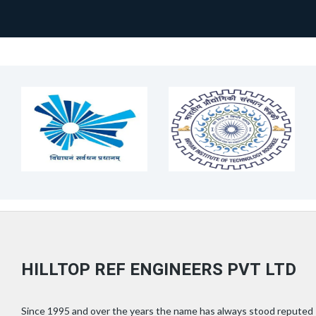
HILLTOP REF ENGINEERS PVT LTD
Since 1995 and over the years the name has always stood reputed