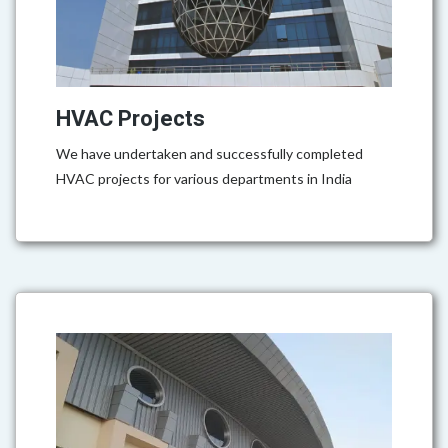
HVAC Projects
We have undertaken and successfully completed
HVAC projects for various departments in India