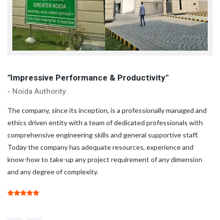
"Impressive Performance & Productivity"
"
- Noida Authority
- 
d
The company, since its inception, is a professionally managed and
Th
ethics driven entity with a team of dedicated professionals with
et
comprehensive engineering skills and general supportive staff.
co
Today the company has adequate resources, experience and
To
know-how to take-up any project requirement of any dimension
kn
and any degree of complexity.
an