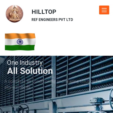
HILLTOP
Toggle
navigat
REF ENGINEERS PVT LTD
One Industry
All Solution
A complete air conditioning and heating solution for
all your needs.
Our Industries