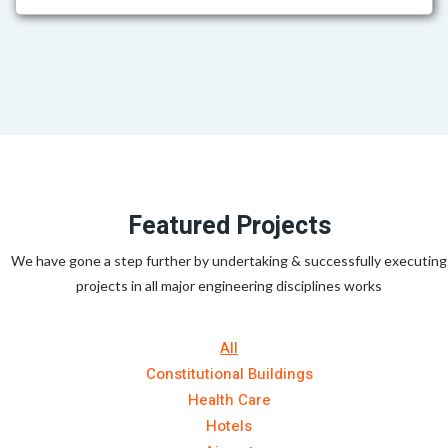
Featured Projects
We have gone a step further by undertaking & successfully executing
projects in all major engineering disciplines works
All
Constitutional Buildings
Health Care
Hotels