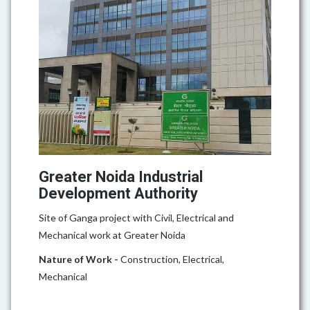
Greater Noida Industrial
Development Authority
Site of Ganga project with Civil, Electrical and
Mechanical work at Greater Noida
Nature of Work -
Construction, Electrical,
Mechanical