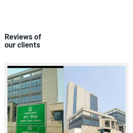
Reviews of
our clients