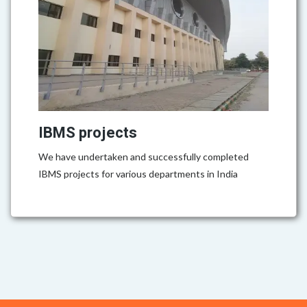
IBMS projects
We have undertaken and successfully completed
IBMS projects for various departments in India