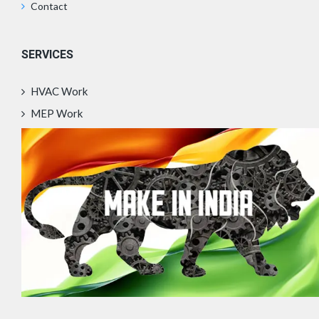
Contact
SERVICES
HVAC Work
MEP Work