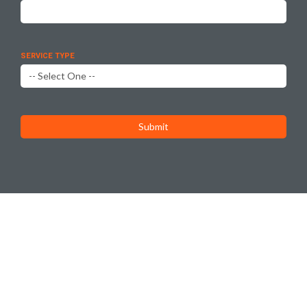
SERVICE TYPE