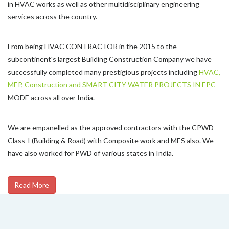
in HVAC works as well as other multidisciplinary engineering
services across the country.
From being HVAC CONTRACTOR in the 2015 to the
subcontinent's largest Building Construction Company we have
successfully completed many prestigious projects including
HVAC,
MEP, Construction and SMART CITY WATER PROJECTS IN EPC
MODE across all over India.
We are empanelled as the approved contractors with the CPWD
Class-I (Building & Road) with Composite work and MES also. We
have also worked for PWD of various states in India.
Read More