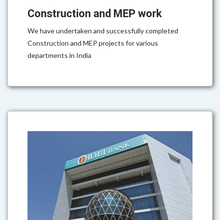
Construction and MEP work
We have undertaken and successfully completed
Construction and MEP projects for various
departments in India