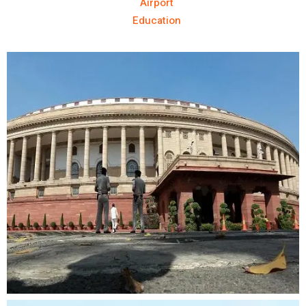
Airport
Education