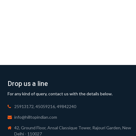
Drop us a line
For any kind of query, contact us with the details below.
25913172, 45059216, 49842240
info@hilltopindian.com
42, Ground Floor, Ansal Classique Tower, Rajouri Garden, New
Delhi - 110027