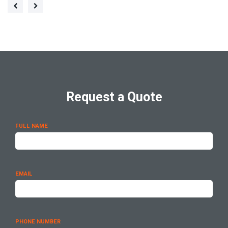
Request a Quote
FULL NAME
EMAIL
PHONE NUMBER