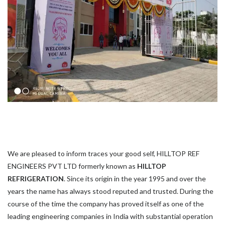
We are pleased to inform traces your good self, HILLTOP REF
ENGINEERS PVT LTD formerly known as
HILLTOP
REFRIGERATION
. Since its origin in the year 1995 and over the
years the name has always stood reputed and trusted. During the
course of the time the company has proved itself as one of the
leading engineering companies in India with substantial operation