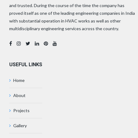
and trusted. During the course of the time the company has
proved itself as one of the leading engineering companies in India
with substantial operation in HVAC works as well as other
multidisciplinary engineering services across the country.
USEFUL LINKS
Home
About
Projects
Gallery