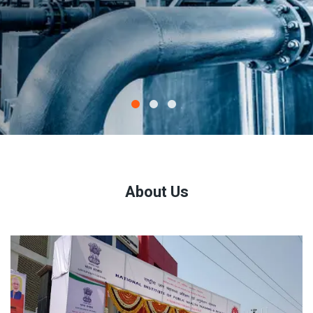
About Us