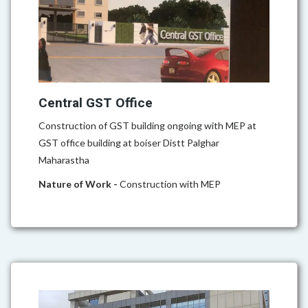
Central GST Office
Construction of GST building ongoing with MEP at
GST office building at boiser Distt Palghar
Maharastha
Nature of Work -
Construction with MEP