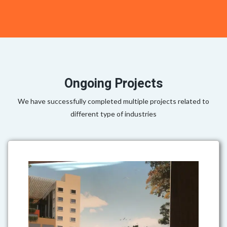
Ongoing Projects
We have successfully completed multiple projects related to
different type of industries