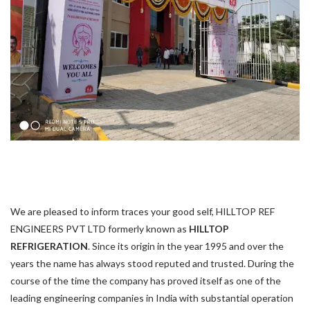
We are pleased to inform traces your good self, HILLTOP REF
ENGINEERS PVT LTD formerly known as
HILLTOP
REFRIGERATION
. Since its origin in the year 1995 and over the
years the name has always stood reputed and trusted. During the
course of the time the company has proved itself as one of the
leading engineering companies in India with substantial operation