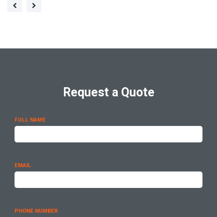
Request a Quote
FULL NAME
EMAIL
PHONE NUMBER