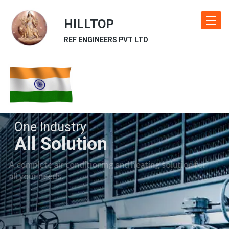
HILLTOP
Toggle
navigat
REF ENGINEERS PVT LTD
One Industry
All Solution
A complete air conditioning and heating solution for
all your needs.
Our Industries