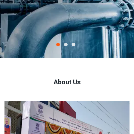
About Us