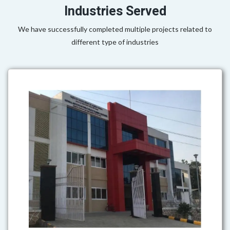
Industries Served
We have successfully completed multiple projects related to
different type of industries