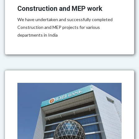
Construction and MEP work
We have undertaken and successfully completed
Construction and MEP projects for various
departments in India