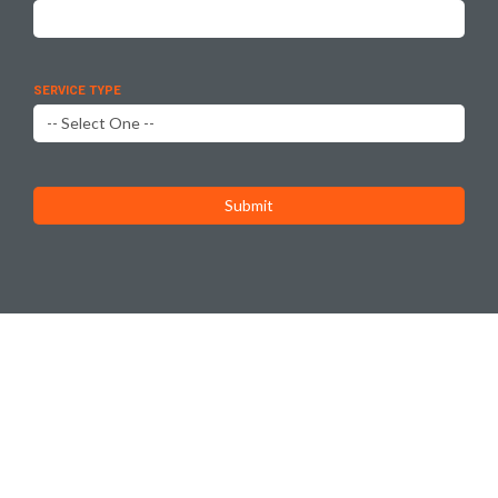
SERVICE TYPE