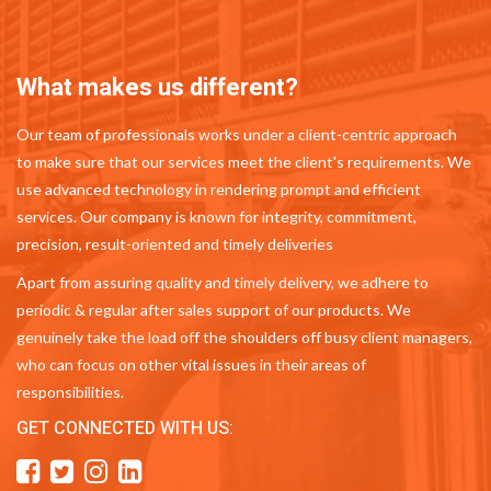
What makes us different?
Our team of professionals works under a client-centric approach
to make sure that our services meet the client's requirements. We
use advanced technology in rendering prompt and efficient
services. Our company is known for integrity, commitment,
precision, result-oriented and timely deliveries
Apart from assuring quality and timely delivery, we adhere to
periodic & regular after sales support of our products. We
genuinely take the load off the shoulders off busy client managers,
who can focus on other vital issues in their areas of
responsibilities.
GET CONNECTED WITH US: