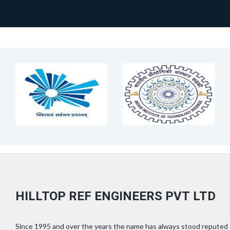
HILLTOP REF ENGINEERS PVT LTD
Since 1995 and over the years the name has always stood reputed