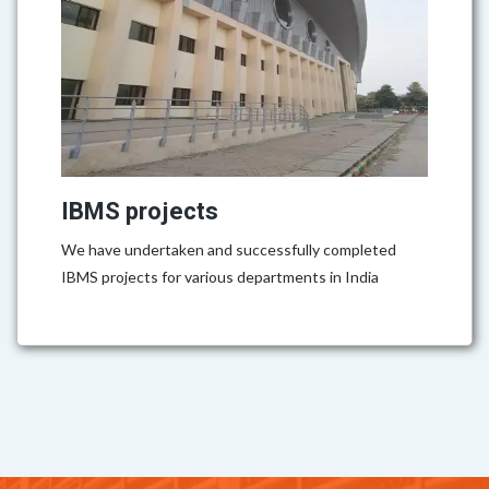
IBMS projects
We have undertaken and successfully completed
IBMS projects for various departments in India