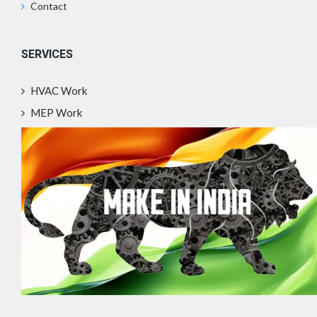
Contact
SERVICES
HVAC Work
MEP Work