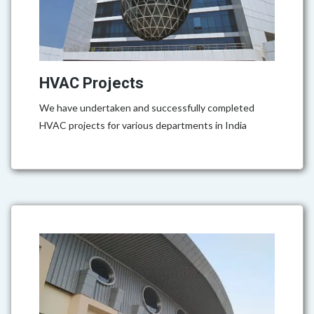
HVAC Projects
We have undertaken and successfully completed
HVAC projects for various departments in India