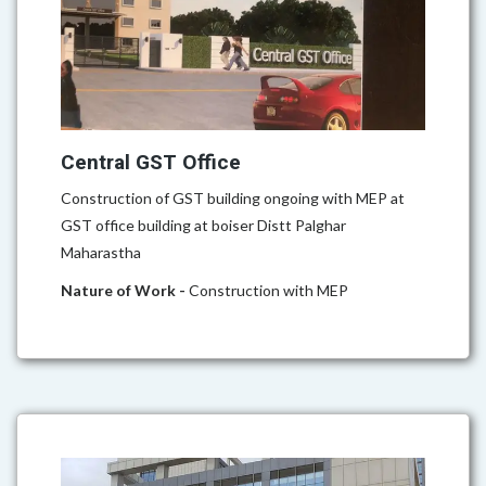
Central GST Office
Construction of GST building ongoing with MEP at
GST office building at boiser Distt Palghar
Maharastha
Nature of Work -
Construction with MEP