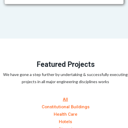
Featured Projects
We have gone a step further by undertaking & successfully executing
projects in all major engineering disciplines works
All
Constitutional Buildings
Health Care
Hotels