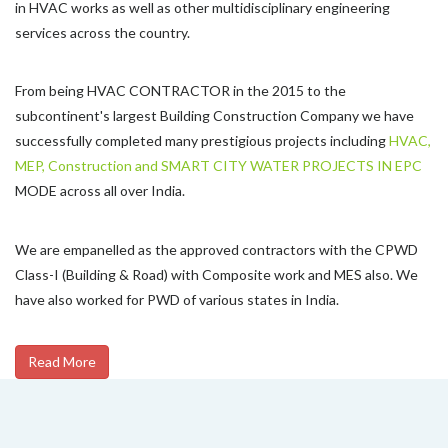
in HVAC works as well as other multidisciplinary engineering
services across the country.
From being HVAC CONTRACTOR in the 2015 to the
subcontinent's largest Building Construction Company we have
successfully completed many prestigious projects including
HVAC,
MEP, Construction and SMART CITY WATER PROJECTS IN EPC
MODE across all over India.
We are empanelled as the approved contractors with the CPWD
Class-I (Building & Road) with Composite work and MES also. We
have also worked for PWD of various states in India.
Read More