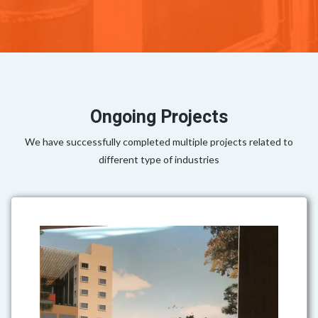
Ongoing Projects
We have successfully completed multiple projects related to
different type of industries