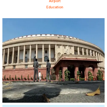
Airport
Education