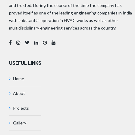
and trusted. During the course of the time the company has
proved itself as one of the leading engineering companies in India
with substantial operation in HVAC works as well as other
multidisciplinary engineering services across the country.
USEFUL LINKS
Home
About
Projects
Gallery