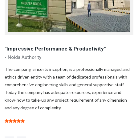
"Impressive Performance & Productivity"
"
- Noida Authority
- 
d
The company, since its inception, is a professionally managed and
Th
ethics driven entity with a team of dedicated professionals with
et
comprehensive engineering skills and general supportive staff.
co
Today the company has adequate resources, experience and
To
know-how to take-up any project requirement of any dimension
kn
and any degree of complexity.
an