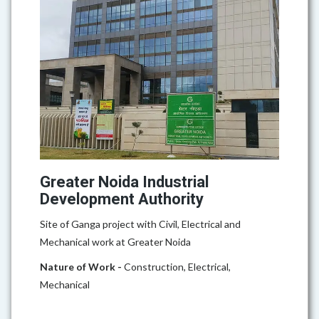
Greater Noida Industrial
Development Authority
Site of Ganga project with Civil, Electrical and
Mechanical work at Greater Noida
Nature of Work -
Construction, Electrical,
Mechanical