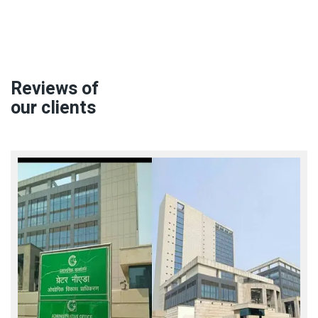
Reviews of
our clients