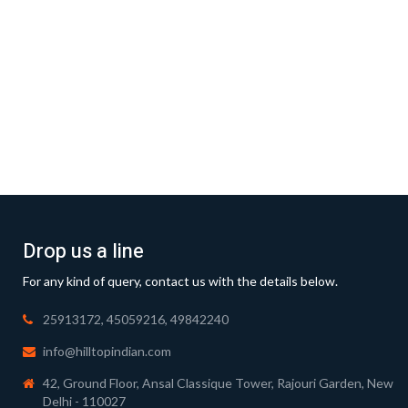
Drop us a line
For any kind of query, contact us with the details below.
25913172, 45059216, 49842240
info@hilltopindian.com
42, Ground Floor, Ansal Classique Tower, Rajouri Garden, New
Delhi - 110027