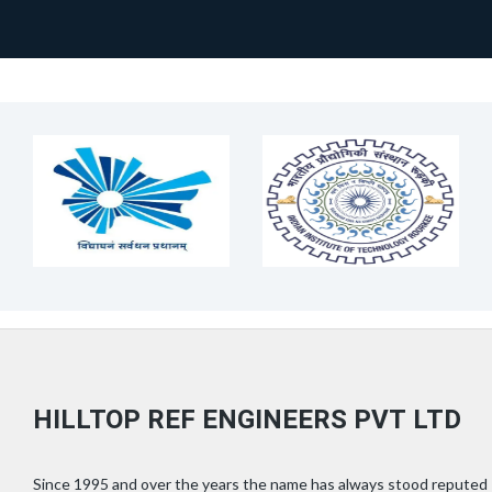
HILLTOP REF ENGINEERS PVT LTD
Since 1995 and over the years the name has always stood reputed