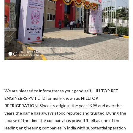
We are pleased to inform traces your good self, HILLTOP REF
ENGINEERS PVT LTD formerly known as
HILLTOP
REFRIGERATION
. Since its origin in the year 1995 and over the
years the name has always stood reputed and trusted. During the
course of the time the company has proved itself as one of the
leading engineering companies in India with substantial operation