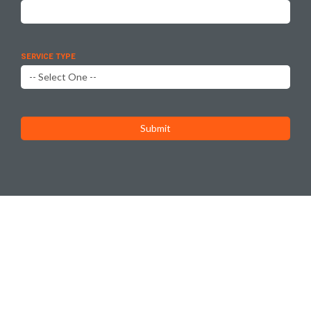
SERVICE TYPE