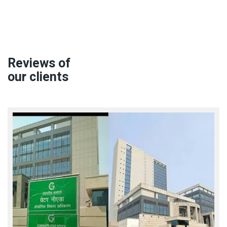
Reviews of
our clients