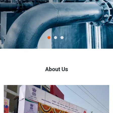
About Us