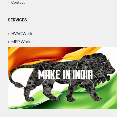
Contact
SERVICES
HVAC Work
MEP Work