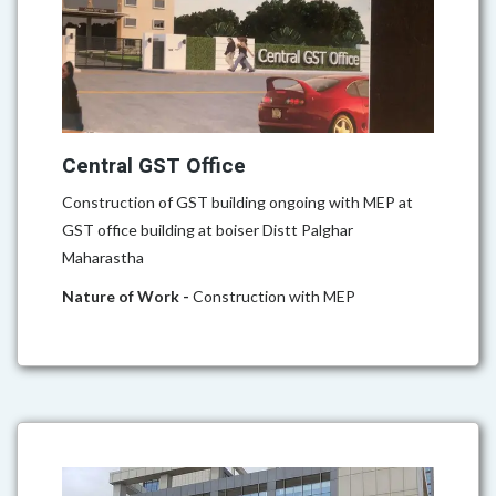
Central GST Office
Construction of GST building ongoing with MEP at
GST office building at boiser Distt Palghar
Maharastha
Nature of Work -
Construction with MEP