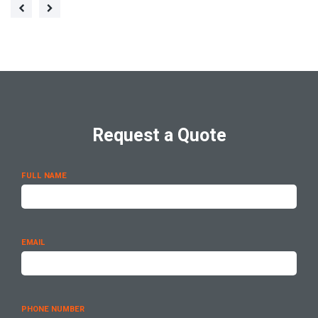
Request a Quote
FULL NAME
EMAIL
PHONE NUMBER