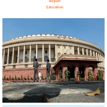
Airport
Education