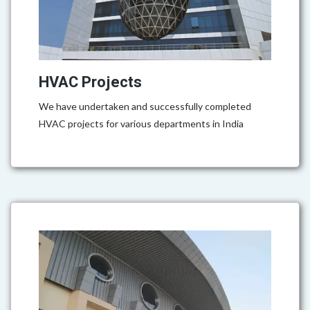
HVAC Projects
We have undertaken and successfully completed
HVAC projects for various departments in India