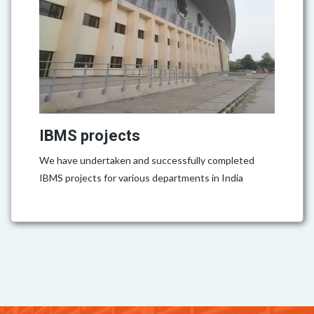
IBMS projects
We have undertaken and successfully completed
IBMS projects for various departments in India