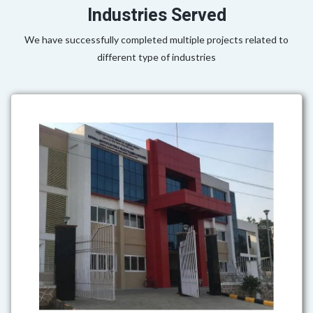
Industries Served
We have successfully completed multiple projects related to
different type of industries