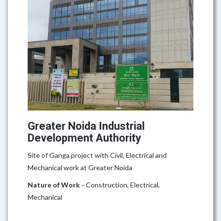
Greater Noida Industrial
Development Authority
Site of Ganga project with Civil, Electrical and
Mechanical work at Greater Noida
Nature of Work -
Construction, Electrical,
Mechanical