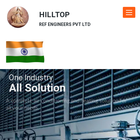
HILLTOP
Toggle
navigat
REF ENGINEERS PVT LTD
One Industry
All Solution
A complete air conditioning and heating solution for
all your needs.
Our Industries