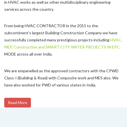
in HVAC works as well as other multidisciplinary engineering
services across the country.
From being HVAC CONTRACTOR in the 2015 to the
subcontinent's largest Building Construction Company we have
successfully completed many prestigious projects including
HVAC,
MEP, Construction and SMART CITY WATER PROJECTS IN EPC
MODE across all over India.
We are empanelled as the approved contractors with the CPWD
Class-I (Building & Road) with Composite work and MES also. We
have also worked for PWD of various states in India.
Read More