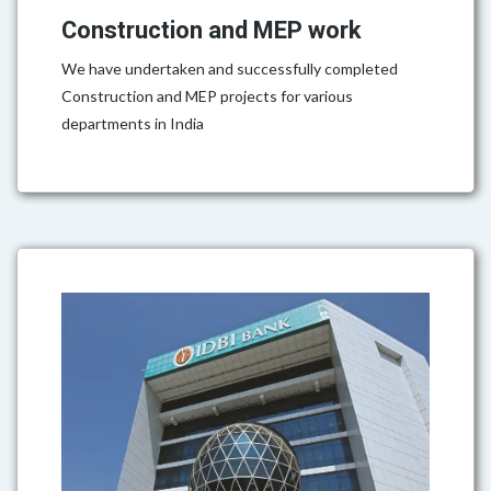
Construction and MEP work
We have undertaken and successfully completed
Construction and MEP projects for various
departments in India