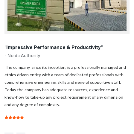
"Impressive Performance & Productivity"
"
- Noida Authority
- 
d
The company, since its inception, is a professionally managed and
Th
ethics driven entity with a team of dedicated professionals with
et
comprehensive engineering skills and general supportive staff.
co
Today the company has adequate resources, experience and
To
know-how to take-up any project requirement of any dimension
kn
and any degree of complexity.
an