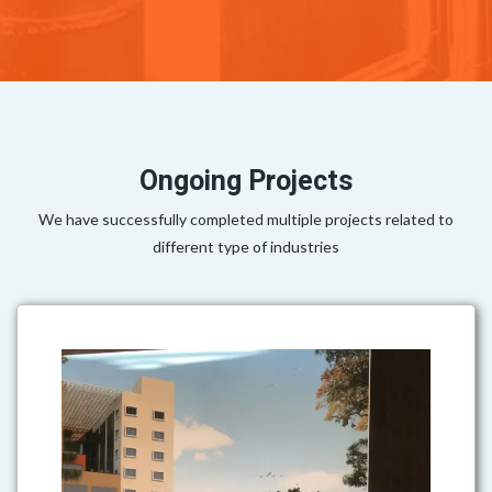
Ongoing Projects
We have successfully completed multiple projects related to
different type of industries