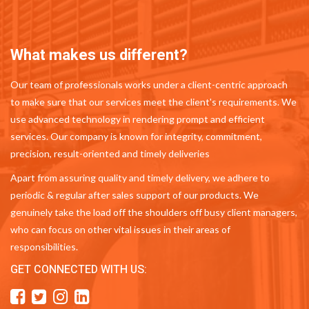
What makes us different?
Our team of professionals works under a client-centric approach
to make sure that our services meet the client's requirements. We
use advanced technology in rendering prompt and efficient
services. Our company is known for integrity, commitment,
precision, result-oriented and timely deliveries
Apart from assuring quality and timely delivery, we adhere to
periodic & regular after sales support of our products. We
genuinely take the load off the shoulders off busy client managers,
who can focus on other vital issues in their areas of
responsibilities.
GET CONNECTED WITH US: