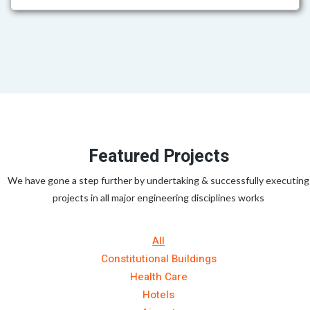
Featured Projects
We have gone a step further by undertaking & successfully executing
projects in all major engineering disciplines works
All
Constitutional Buildings
Health Care
Hotels