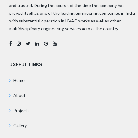
and trusted. During the course of the time the company has
proved itself as one of the leading engineering companies in India
with substantial operation in HVAC works as well as other
multidisciplinary engineering services across the country.
USEFUL LINKS
Home
About
Projects
Gallery