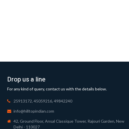
Drop us a line
For any kind of query, contact us with the details below.
25913172, 45059216, 49842240
info@hilltopindian.com
42, Ground Floor, Ansal Classique Tower, Rajouri Garden, New
Delhi - 110027